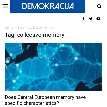
Home
Tags
Collective memory
Tag: collective memory
Does Central European memory have
specific characteristics?