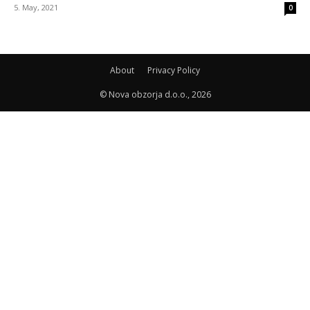
5. May, 2021
0
About
Privacy Policy
© Nova obzorja d.o.o., 2026