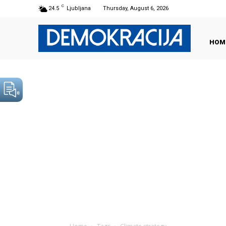
C
24.5
Ljubljana
Thursday, August 6, 2026
HOM