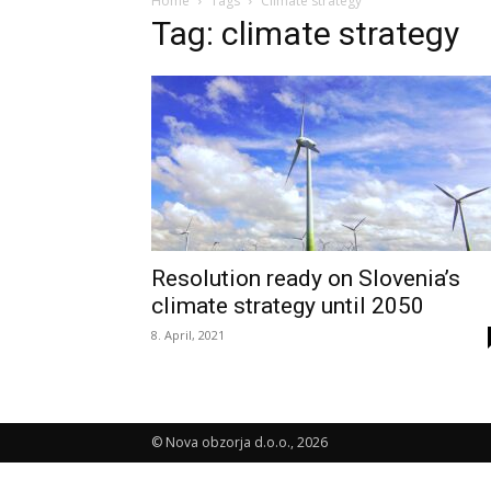
Home
Tags
Climate strategy
Tag: climate strategy
Resolution ready on Slovenia’s
climate strategy until 2050
8. April, 2021
© Nova obzorja d.o.o., 2026