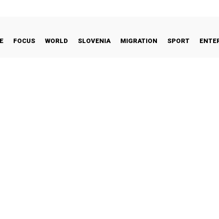
E
FOCUS
WORLD
SLOVENIA
MIGRATION
SPORT
ENTE