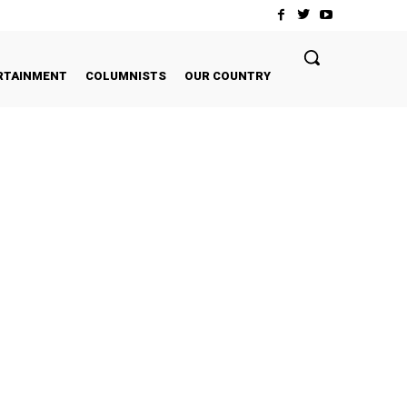
RTAINMENT
COLUMNISTS
OUR COUNTRY