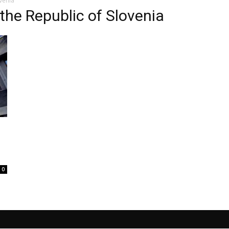
ovenia
 the Republic of Slovenia
0