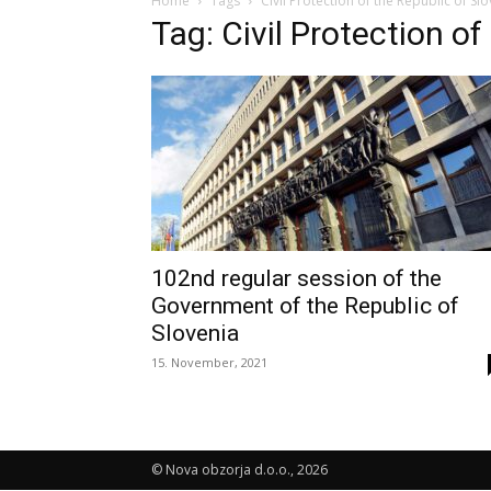
Home
Tags
Civil Protection of the Republic of Sl
Tag: Civil Protection of
102nd regular session of the
Government of the Republic of
Slovenia
15. November, 2021
© Nova obzorja d.o.o., 2026