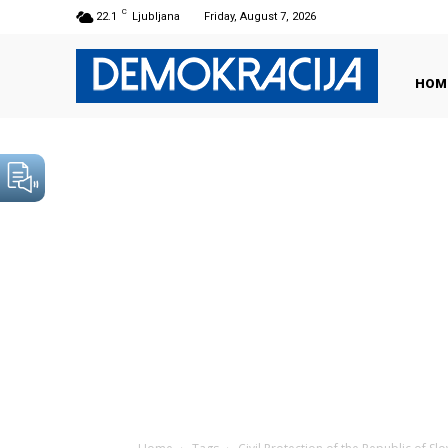
C
22.1
Ljubljana
Friday, August 7, 2026
HOM