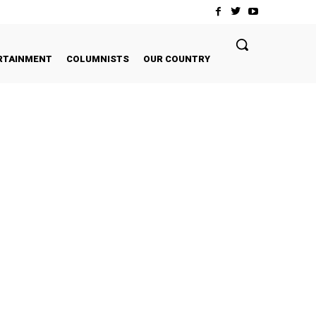
RTAINMENT
COLUMNISTS
OUR COUNTRY