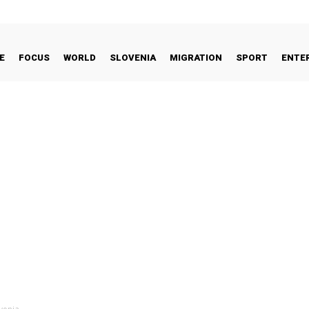
E
FOCUS
WORLD
SLOVENIA
MIGRATION
SPORT
ENTE