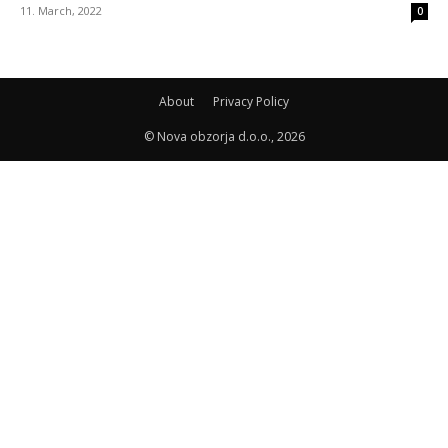
11. March, 2022
0
About
Privacy Policy
© Nova obzorja d.o.o., 2026