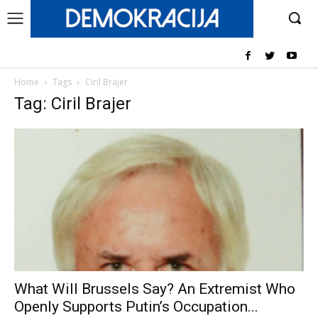
Home
Tags
Ciril Brajer
Tag: Ciril Brajer
What Will Brussels Say? An Extremist Who
Openly Supports Putin’s Occupation...