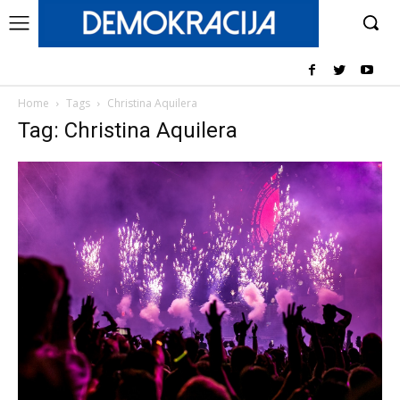
Home
Tags
Christina Aquilera
Tag: Christina Aquilera