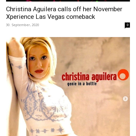
Christina Aguilera calls off her November
Xperience Las Vegas comeback
30. September, 2020
0