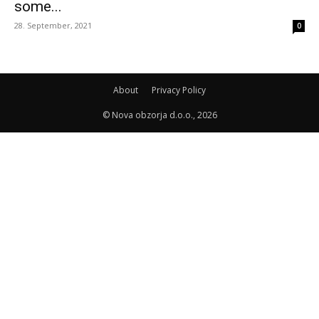
some...
28. September, 2021
0
About
Privacy Policy
© Nova obzorja d.o.o., 2026