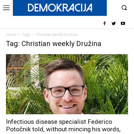
Home
Tags
Christian weekly Družina
Tag: Christian weekly Družina
Infectious disease specialist Federico
Potočnik told, without mincing his words,