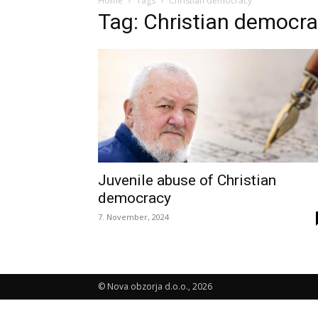
Home
Tags
Christian democracy
Tag: Christian democr
Juvenile abuse of Christian
democracy
7. November, 2024
© Nova obzorja d.o.o., 2026