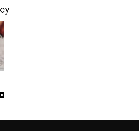
acy
0