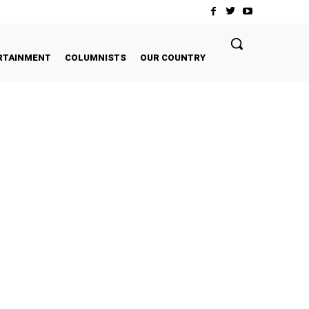
RTAINMENT
COLUMNISTS
OUR COUNTRY