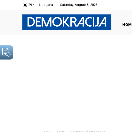
C
29.4
Ljubljana
Saturday, August 8, 2026
HOM