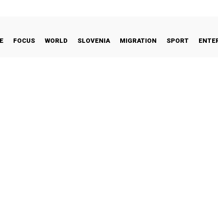
E
FOCUS
WORLD
SLOVENIA
MIGRATION
SPORT
ENTE