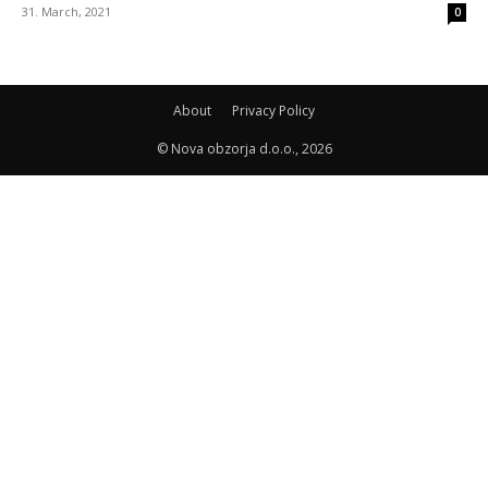
31. March, 2021
0
About
Privacy Policy
© Nova obzorja d.o.o., 2026