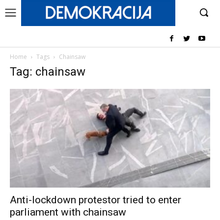
Home
Tags
Chainsaw
Tag: chainsaw
Anti-lockdown protestor tried to enter
parliament with chainsaw