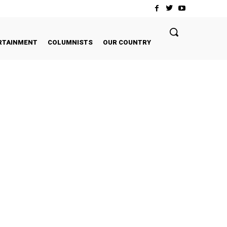
RTAINMENT
COLUMNISTS
OUR COUNTRY