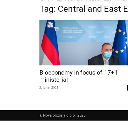
Home
Tags
Central and East European countries
Tag: Central and East 
Bioeconomy in focus of 17+1
ministerial
3. June, 2021
© Nova obzorja d.o.o., 2026