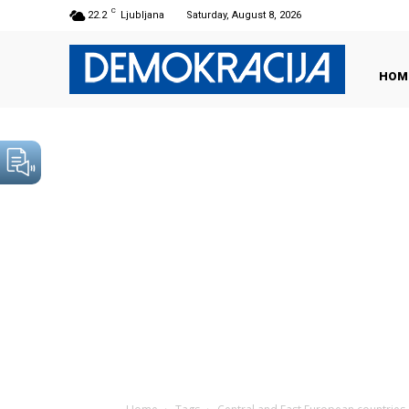
C
22.2
Ljubljana
Saturday, August 8, 2026
HOM