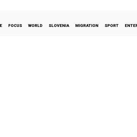
E
FOCUS
WORLD
SLOVENIA
MIGRATION
SPORT
ENTE