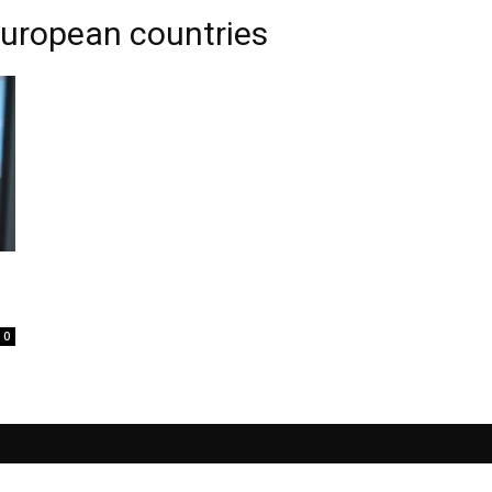
European countries
0