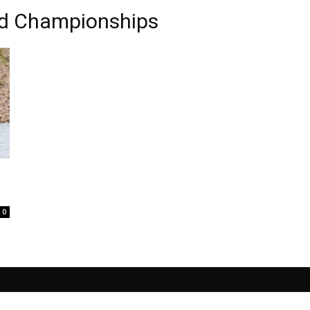
ld Championships
0