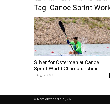
Home
Tags
Canoe Sprint World Championships
Tag: Canoe Sprint Wor
Silver for Osterman at Canoe
Sprint World Championships
8. August, 2022
© Nova obzorja d.o.o., 2026