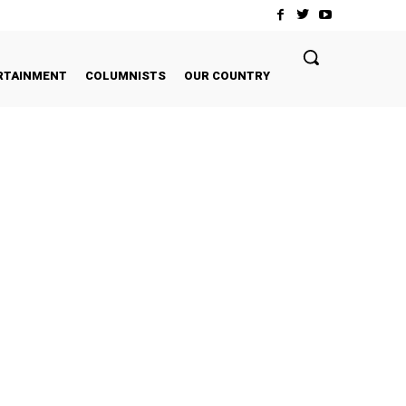
RTAINMENT
COLUMNISTS
OUR COUNTRY