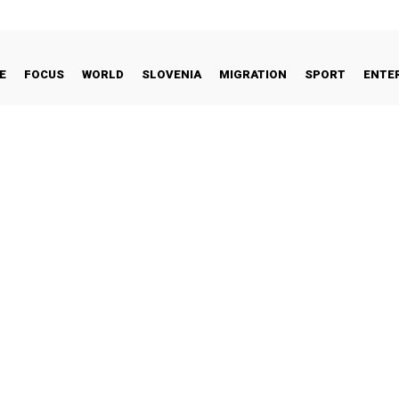
E
FOCUS
WORLD
SLOVENIA
MIGRATION
SPORT
ENTE