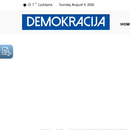
C
21.7
Ljubljana
Sunday, August 9, 2026
HOM