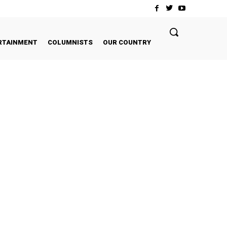
RTAINMENT
COLUMNISTS
OUR COUNTRY