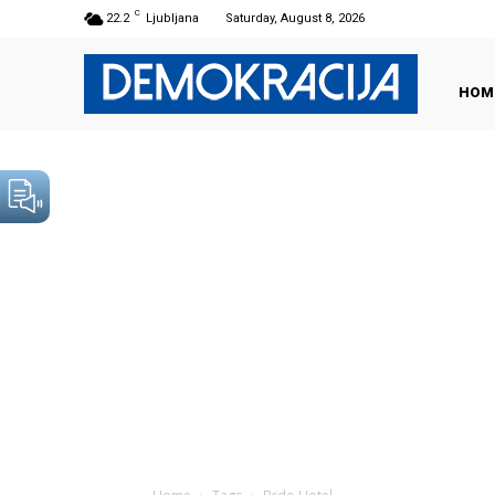
C
22.2
Ljubljana
Saturday, August 8, 2026
HOM