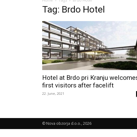
Home
Tags
Brdo Hotel
Tag: Brdo Hotel
Hotel at Brdo pri Kranju welcome
first visitors after facelift
22. June, 2021
© Nova obzorja d.o.o., 2026