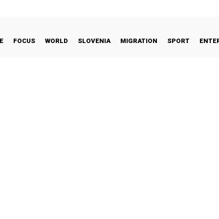
E
FOCUS
WORLD
SLOVENIA
MIGRATION
SPORT
ENTE