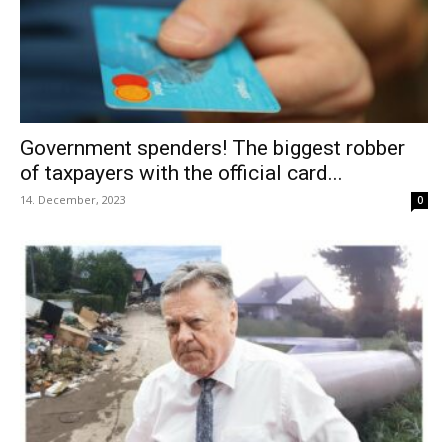
Government spenders! The biggest robber
of taxpayers with the official card...
14. December, 2023
0