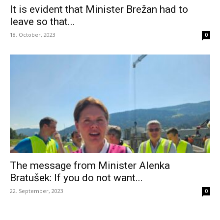
It is evident that Minister Brežan had to
leave so that...
18. October, 2023
0
The message from Minister Alenka
Bratušek: If you do not want...
22. September, 2023
0