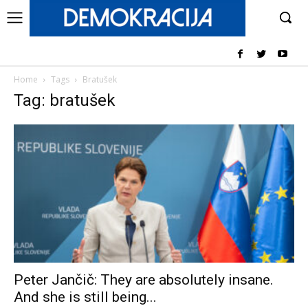
Home
Tags
Bratušek
Tag: bratušek
Peter Jančič: They are absolutely insane.
And she is still being...