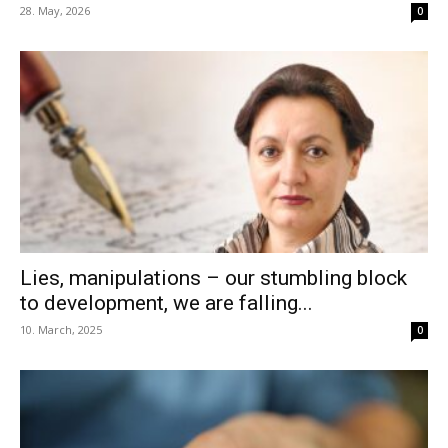
28. May, 2026
0
Lies, manipulations – our stumbling block
to development, we are falling...
10. March, 2025
0