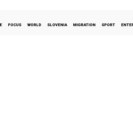
E
FOCUS
WORLD
SLOVENIA
MIGRATION
SPORT
ENTE