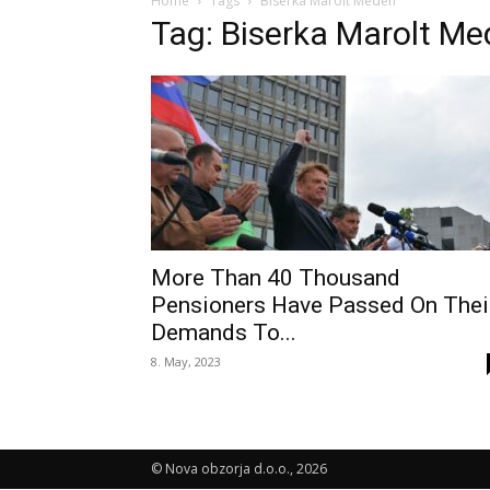
Home
Tags
Biserka Marolt Meden
Tag: Biserka Marolt M
More Than 40 Thousand
Pensioners Have Passed On Thei
Demands To...
8. May, 2023
© Nova obzorja d.o.o., 2026