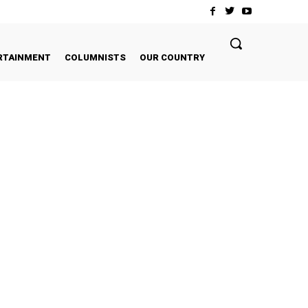
RTAINMENT
COLUMNISTS
OUR COUNTRY