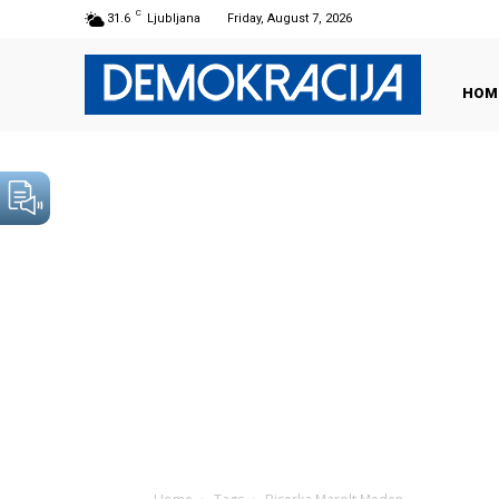
C
31.6
Ljubljana
Friday, August 7, 2026
HOM