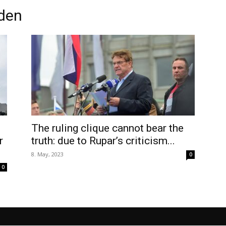
eden
The ruling clique cannot bear the
r
truth: due to Rupar’s criticism...
8. May, 2023
0
0