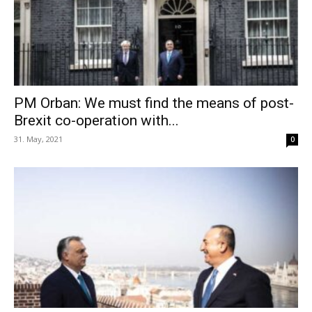
PM Orban: We must find the means of post-
Brexit co-operation with...
31. May, 2021
0