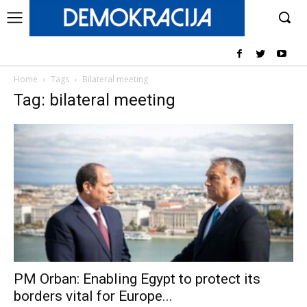
Home
Tags
Bilateral meeting
Tag: bilateral meeting
PM Orban: Enabling Egypt to protect its
borders vital for Europe...