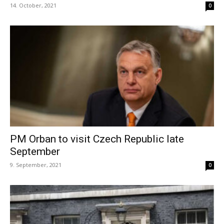
14. October, 2021
0
PM Orban to visit Czech Republic late
September
9. September, 2021
0