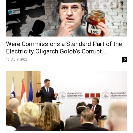
Were Commissions a Standard Part of the
Electricity Oligarch Golob’s Corrupt...
13. April, 2022
0