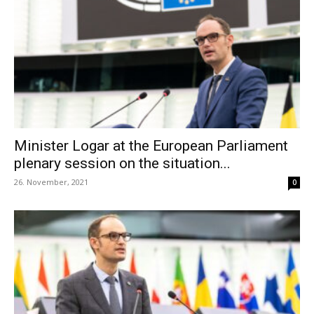
Minister Logar at the European Parliament
plenary session on the situation...
26. November, 2021
0