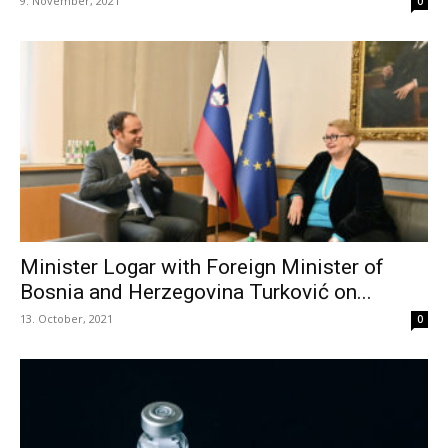
9. November, 2021
0
Minister Logar with Foreign Minister of
Bosnia and Herzegovina Turković on...
13. October, 2021
0