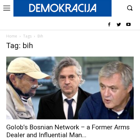
Home
Tags
Bih
Tag: bih
Golob’s Bosnian Network – a Former Arms
Dealer and Influential Man...