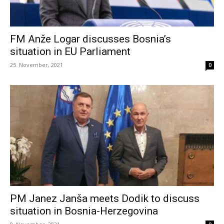
FM Anže Logar discusses Bosnia’s
situation in EU Parliament
25. November, 2021
0
PM Janez Janša meets Dodik to discuss
situation in Bosnia-Herzegovina