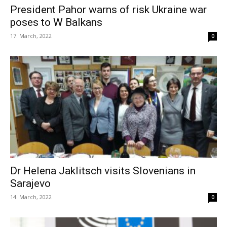
President Pahor warns of risk Ukraine war
poses to W Balkans
17. March, 2022
0
Dr Helena Jaklitsch visits Slovenians in
Sarajevo
14. March, 2022
0