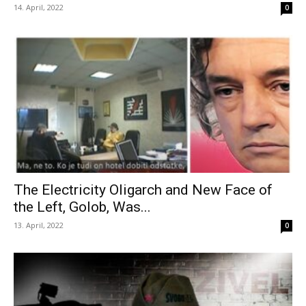
14. April, 2022
0
The Electricity Oligarch and New Face of
the Left, Golob, Was...
13. April, 2022
0