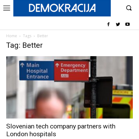
Home
Tags
Better
Tag: Better
Slovenian tech company partners with
London hospitals