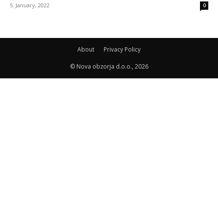
5. January, 2022
0
About
Privacy Policy
© Nova obzorja d.o.o., 2026