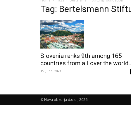
Home
Tags
Bertelsmann Stiftung foundation
Tag: Bertelsmann Stift
Slovenia ranks 9th among 165
countries from all over the world..
15. June, 2021
© Nova obzorja d.o.o., 2026