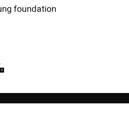
ung foundation
.
0