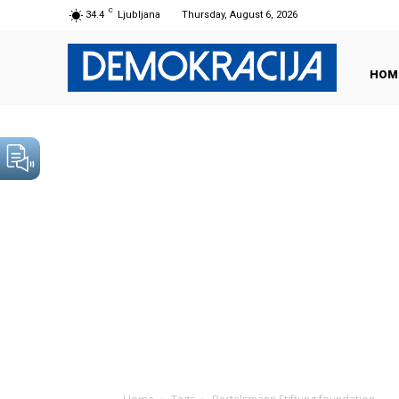
C
34.4
Ljubljana
Thursday, August 6, 2026
HOM