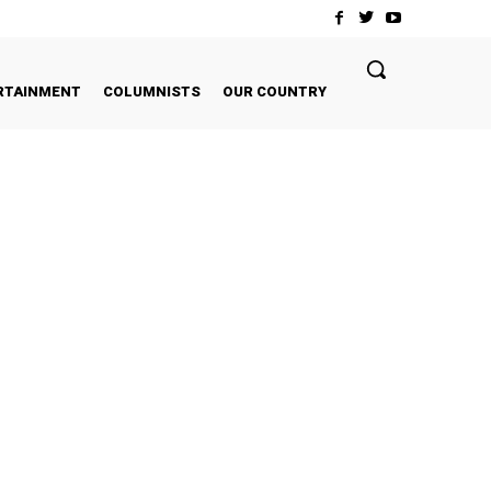
RTAINMENT
COLUMNISTS
OUR COUNTRY