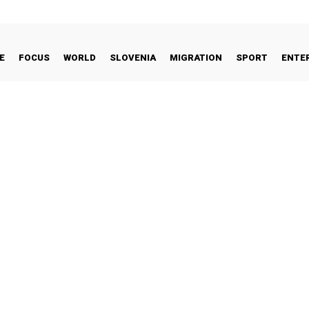
E
FOCUS
WORLD
SLOVENIA
MIGRATION
SPORT
ENTE