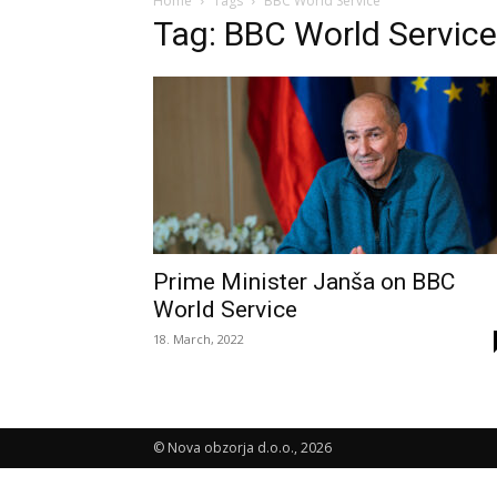
Home
Tags
BBC World Service
Tag: BBC World Service
Prime Minister Janša on BBC
World Service
18. March, 2022
© Nova obzorja d.o.o., 2026