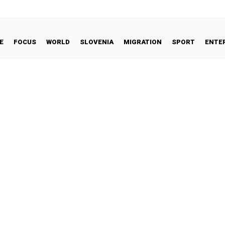
E
FOCUS
WORLD
SLOVENIA
MIGRATION
SPORT
ENTE