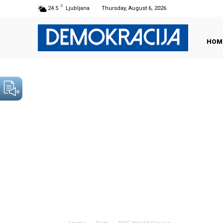
C
24.5
Ljubljana
Thursday, August 6, 2026
HOM