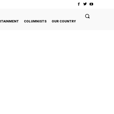
RTAINMENT
COLUMNISTS
OUR COUNTRY