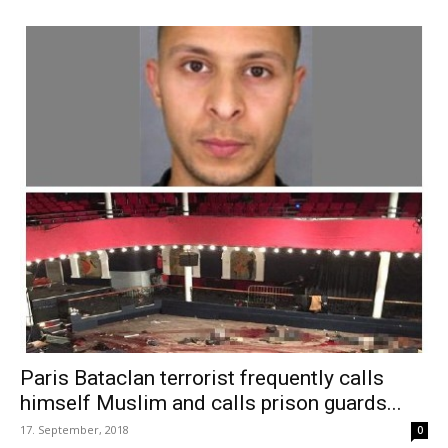
Paris Bataclan terrorist frequently calls
himself Muslim and calls prison guards...
17. September, 2018
0