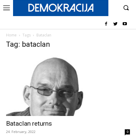
Home
Tags
Bataclan
Tag: bataclan
Bataclan returns
24. February, 2022
0