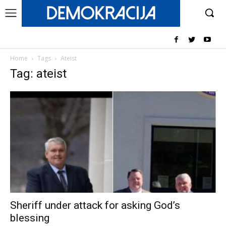
Home
Tags
Ateist
Tag: ateist
Sheriff under attack for asking God’s
blessing