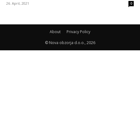
26. April, 2021
0
About
Privacy Policy
© Nova obzorja d.o.o., 2026