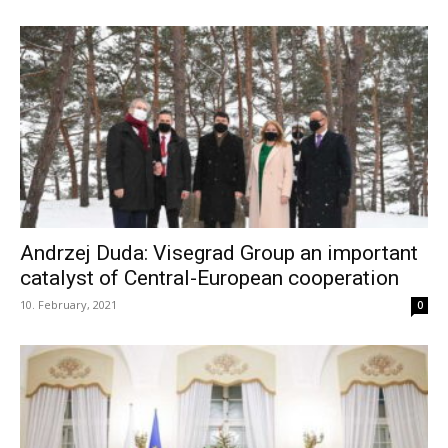
Andrzej Duda: Visegrad Group an important
catalyst of Central-European cooperation
10. February, 2021
0