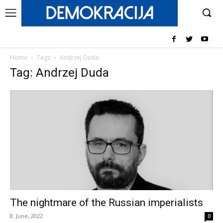
Home
Tags
Andrzej Duda
Tag: Andrzej Duda
The nightmare of the Russian imperialists
8. June, 2022
0