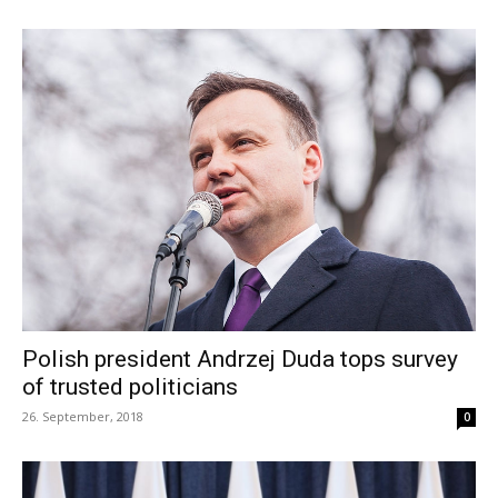
Polish president Andrzej Duda tops survey
of trusted politicians
26. September, 2018
0