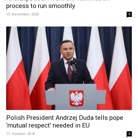
process to run smoothly
15. December, 2020
0
Polish President Andrzej Duda tells pope
‘mutual respect’ needed in EU
17. October, 2018
0