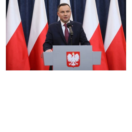
Christians from across Central and Eastern
Europe (CEE) on Friday opened...
21. September, 2018
0
About
Privacy Policy
© Nova obzorja d.o.o., 2026