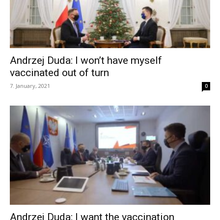
Andrzej Duda: I won’t have myself
vaccinated out of turn
7. January, 2021
0
Andrzej Duda: I want the vaccination