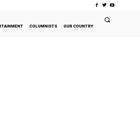
RTAINMENT
COLUMNISTS
OUR COUNTRY