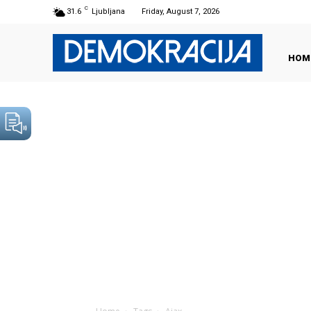
C
31.6
Ljubljana
Friday, August 7, 2026
HOM