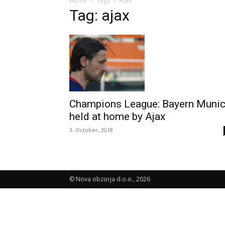
Home
Tags
Ajax
Tag: ajax
Champions League: Bayern Muni
held at home by Ajax
3. October, 2018
© Nova obzorja d.o.o., 2026