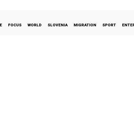
E
FOCUS
WORLD
SLOVENIA
MIGRATION
SPORT
ENTE