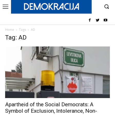
Home
Tags
AD
Tag: AD
Apartheid of the Social Democrats: A
Symbol of Exclusion, Intolerance, Non-