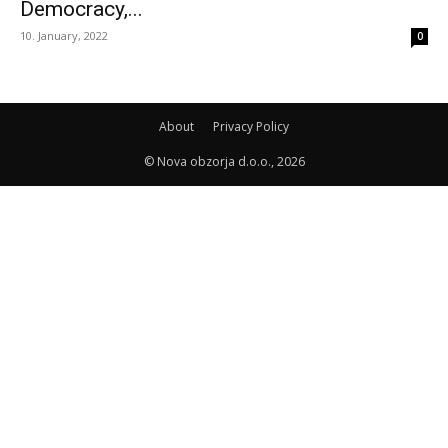
Democracy,...
10. January, 2022
0
About
Privacy Policy
© Nova obzorja d.o.o., 2026