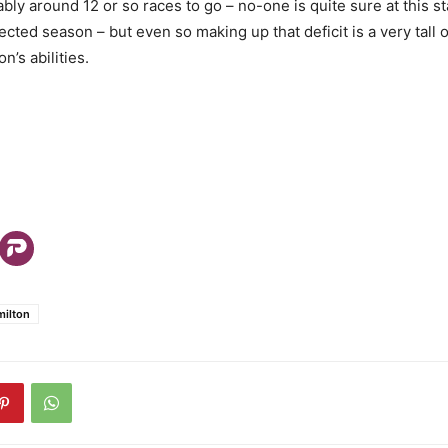
ly around 12 or so races to go – no-one is quite sure at this st
cted season – but even so making up that deficit is a very tall 
n’s abilities.
milton