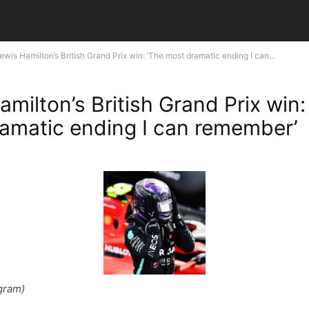
ewis Hamilton’s British Grand Prix win: ‘The most dramatic ending I can...
milton’s British Grand Prix win:
amatic ending I can remember’
gram)