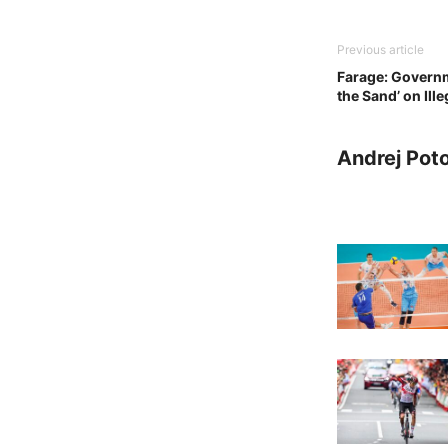
Previous article
Farage: Governm
the Sand’ on Ill
Andrej Pot