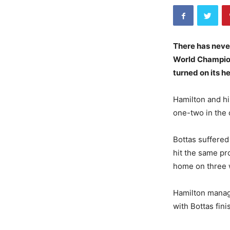
There has never
World Champions
turned on its he
Hamilton and hi
one-two in the 
Bottas suffered
hit the same pro
home on three 
Hamilton manage
with Bottas fini