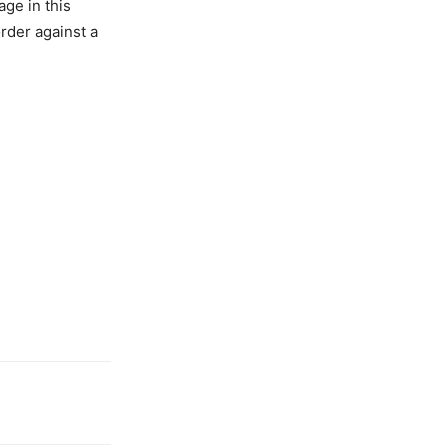
age in this
order against a