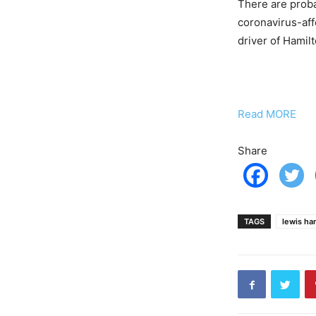
There are probab
coronavirus-affe
driver of Hamilto
Read MORE
Share
TAGS
lewis ha