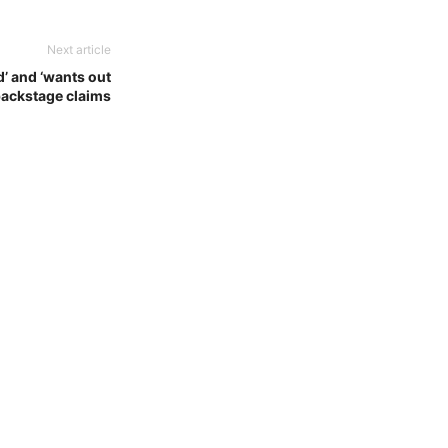
Next article
d’ and ‘wants out
backstage claims