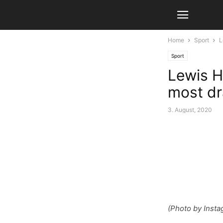
Home
Sport
L
Sport
Lewis Ha
most dr
3. August, 2020
(Photo by Insta