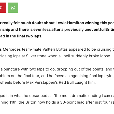
 really felt much doubt about Lewis Hamilton winning this yea
hip and there is even less after a previously uneventful Briti
ad in the final two laps.
s Mercedes team-mate Valtteri Bottas appeared to be cruising t
closing laps at Silverstone when all hell suddenly broke loose.
 a puncture with two laps to go, dropping out of the points, and
blem on the final tour, and he faced an agonising final lap trying
wheels before Max Verstappen’s Red Bull caught him.
d it in what he described as “the most dramatic ending I can 
shing 11th, the Briton now holds a 30-point lead after just four r