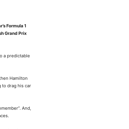
r’s Formula 1
sh Grand Prix
o a predictable
 then Hamilton
 to drag his car
remember”. And,
aces.