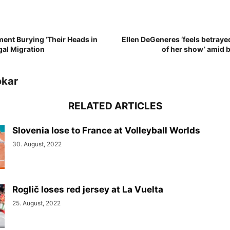
ent Burying ‘Their Heads in
Ellen DeGeneres ‘feels betraye
egal Migration
of her show’ amid 
okar
RELATED ARTICLES
Slovenia lose to France at Volleyball Worlds
30. August, 2022
Roglič loses red jersey at La Vuelta
25. August, 2022