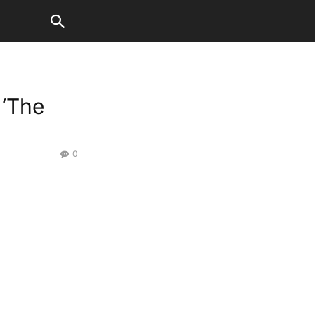
 ‘The
0