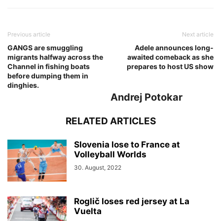
Previous article
Next article
GANGS are smuggling
Adele announces long-
migrants halfway across the
awaited comeback as she
Channel in fishing boats
prepares to host US show
before dumping them in
dinghies.
Andrej Potokar
RELATED ARTICLES
Slovenia lose to France at
Volleyball Worlds
30. August, 2022
Roglič loses red jersey at La
Vuelta