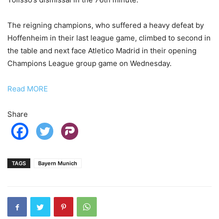
The reigning champions, who suffered a heavy defeat by
Hoffenheim in their last league game, climbed to second in
the table and next face Atletico Madrid in their opening
Champions League group game on Wednesday.
Read MORE
Share
TAGS
Bayern Munich