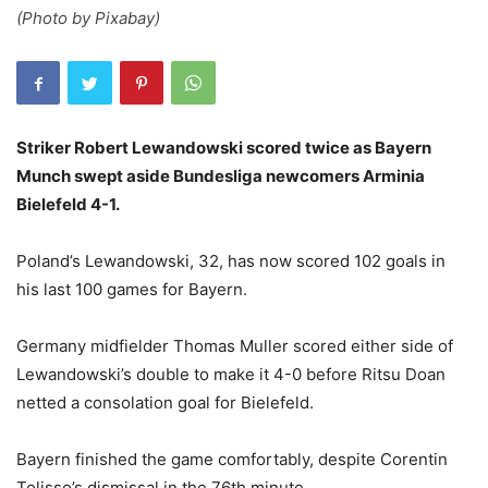
(Photo by Pixabay)
Striker Robert Lewandowski scored twice as Bayern
Munch swept aside Bundesliga newcomers Arminia
Bielefeld 4-1.
Poland’s Lewandowski, 32, has now scored 102 goals in
his last 100 games for Bayern.
Germany midfielder Thomas Muller scored either side of
Lewandowski’s double to make it 4-0 before Ritsu Doan
netted a consolation goal for Bielefeld.
Bayern finished the game comfortably, despite Corentin
Tolisso’s dismissal in the 76th minute.