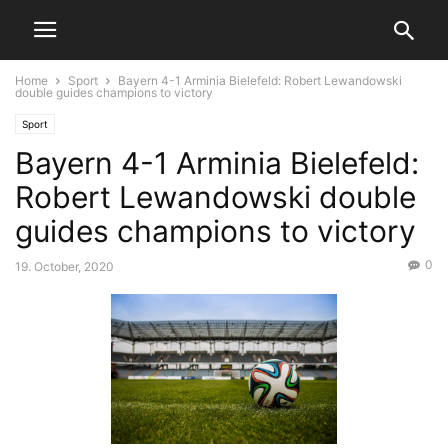
Home
Sport
Bayern 4-1 Arminia Bielefeld: Robert Lewandowski
double guides champions to victory
Sport
Bayern 4-1 Arminia Bielefeld:
Robert Lewandowski double
guides champions to victory
0
19. October, 2020