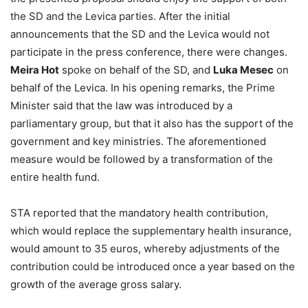
the SD and the Levica parties. After the initial
announcements that the SD and the Levica would not
participate in the press conference, there were changes.
Meira Hot
spoke on behalf of the SD, and
Luka Mesec
on
behalf of the Levica. In his opening remarks, the Prime
Minister said that the law was introduced by a
parliamentary group, but that it also has the support of the
government and key ministries. The aforementioned
measure would be followed by a transformation of the
entire health fund.
STA reported that the mandatory health contribution,
which would replace the supplementary health insurance,
would amount to 35 euros, whereby adjustments of the
contribution could be introduced once a year based on the
growth of the average gross salary.