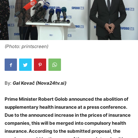
(Photo: printscreen)
By:
Gal Kovač (Nova24tv.si)
Prime Minister Robert Golob announced the abolition of
supplementary health insurance at a press conference.
Due to the announced increase in the prices of insurance
companies, this will be merged into compulsory health
insurance. According to the submitted proposal, the