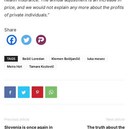
price, and we would not explain any more about the profits
of private individuals.”
Share
TAGS
Bešič Loredan
Klemen Boštjančič
luka mesec
Meira Hot
Tamara Kozlovič
Previous article
Next article
Slovenia is once again in
The truth about the