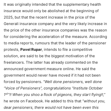
It was originally intended that the supplementary health
insurance would only be abolished at the beginning of
2025, but that the recent increase in the price of the
Generali insurance company and the very likely increase in
the price of the other insurance companies was the reason
for considering the acceleration of the measure. According
to media reports, rumours that the leader of the pensioner
protests,
Pavel Rupar
, intends to file a competitive
solution, are said to be the biggest motivation of the
freelancers. The latter has already commented on the
announced government measure online. He said the
government would never have moved if it had not been
forced by pensioners.
“Well done pensioners, well done
“Voice of Pensioners”, congratulations “Institute October
st
1
”!! When you shoo a flock of pigeons, they start flying!!,”
he wrote on Facebook. He added to this that
“without you,
dear pensioners, there would not have been even this