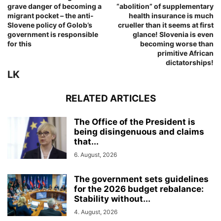
grave danger of becoming a
“abolition” of supplementary
migrant pocket – the anti-
health insurance is much
Slovene policy of Golob’s
crueller than it seems at first
government is responsible
glance! Slovenia is even
for this
becoming worse than
primitive African
dictatorships!
LK
RELATED ARTICLES
The Office of the President is
being disingenuous and claims
that...
6. August, 2026
The government sets guidelines
for the 2026 budget rebalance:
Stability without...
4. August, 2026