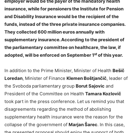
employer would be the payer of the mandatory health
insurance, while for pensioners the Institute for Pension
and Disability Insurance would be the recipient of the
funds, instead of the three private insurance companies.
They collected 600 million euros annually with
supplementary insurance. According to the president of
the parliamentary committee on healthcare, the law, if
st
adopted, will be enforced on September 1
of this year.
In addition to the Prime Minister, Minister of Health
Bešič
Loredan
, Minister of Finance
Klemen Boštjančič
, leader of
the Svoboda parliamentary group
Borut Sajovic
and
President of the Committee on Health
Tamara Kozlovič
took part in the press conference. Let us remind you that
disagreements regarding the method of abolishing
supplementary health insurance were the reason for the
collapse of the government of
Marjan Šarec
. In this case,
the presented proposal should enjoy the support of both