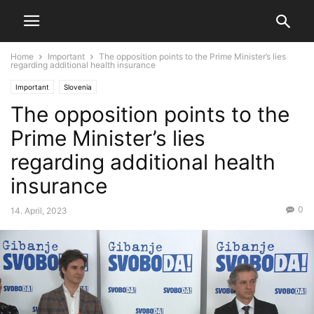
Home
Important
The opposition points to the Prime Minister’s lies
regarding additional health insurance
Important
Slovenia
The opposition points to the
Prime Minister’s lies
regarding additional health
insurance
0
14. April, 2023