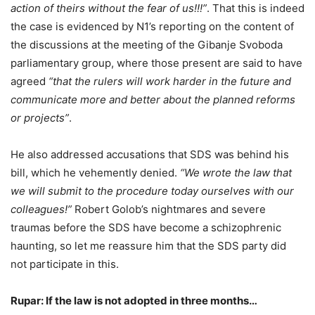
action of theirs without the fear of us!!!”
. That this is indeed
the case is evidenced by N1’s reporting on the content of
the discussions at the meeting of the Gibanje Svoboda
parliamentary group, where those present are said to have
agreed
“that the rulers will work harder in the future and
communicate more and better about the planned reforms
or projects”
.
He also addressed accusations that SDS was behind his
bill, which he vehemently denied.
“We wrote the law that
we will submit to the procedure today ourselves with our
colleagues!”
Robert Golob’s nightmares and severe
traumas before the SDS have become a schizophrenic
haunting, so let me reassure him that the SDS party did
not participate in this.
Rupar: If the law is not adopted in three months…