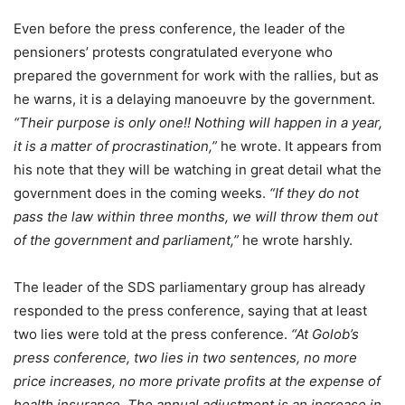
Even before the press conference, the leader of the
pensioners’ protests congratulated everyone who
prepared the government for work with the rallies, but as
he warns, it is a delaying manoeuvre by the government.
“Their purpose is only one!! Nothing will happen in a year,
it is a matter of procrastination,”
he wrote. It appears from
his note that they will be watching in great detail what the
government does in the coming weeks.
“If they do not
pass the law within three months, we will throw them out
of the government and parliament,”
he wrote harshly.
The leader of the SDS parliamentary group has already
responded to the press conference, saying that at least
two lies were told at the press conference.
“At Golob’s
press conference, two lies in two sentences, no more
price increases, no more private profits at the expense of
health insurance. The annual adjustment is an increase in