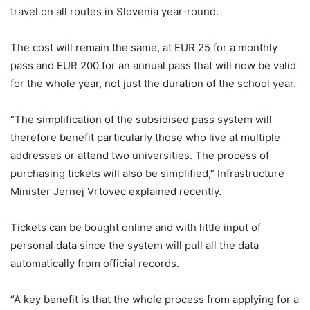
travel on all routes in Slovenia year-round.
The cost will remain the same, at EUR 25 for a monthly
pass and EUR 200 for an annual pass that will now be valid
for the whole year, not just the duration of the school year.
“The simplification of the subsidised pass system will
therefore benefit particularly those who live at multiple
addresses or attend two universities. The process of
purchasing tickets will also be simplified,” Infrastructure
Minister Jernej Vrtovec explained recently.
Tickets can be bought online and with little input of
personal data since the system will pull all the data
automatically from official records.
“A key benefit is that the whole process from applying for a