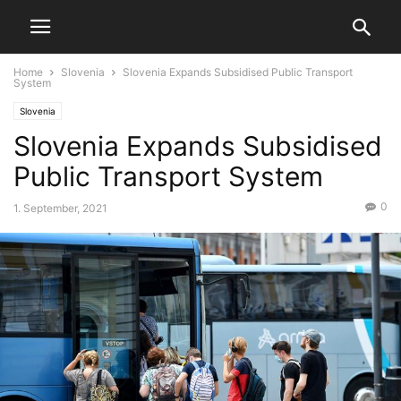
Home
Slovenia
Slovenia Expands Subsidised Public Transport
System
Slovenia
Slovenia Expands Subsidised
Public Transport System
0
1. September, 2021