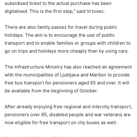
subsidised ticket to the actual purchase has been
digitalised. This is the first step,” said Vrtovec.
There are also family passes for travel during public
holidays. The aim is to encourage the use of public
transport and to enable families or groups with children to
go on trips and holidays more cheaply than by using cars.
The Infrastructure Ministry has also reached an agreement
with the municipalities of Ljubljana and Maribor to provide
free bus transport for pensioners aged 65 and over. It will
be available from the beginning of October.
After already enjoying free regional and intercity transport,
pensioners over 65, disabled people and war veterans are
now eligible for free transport on city buses as well.