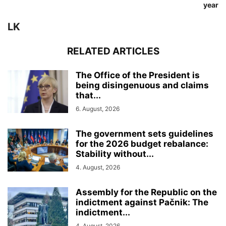
year
LK
RELATED ARTICLES
The Office of the President is
being disingenuous and claims
that...
6. August, 2026
The government sets guidelines
for the 2026 budget rebalance:
Stability without...
4. August, 2026
Assembly for the Republic on the
indictment against Pačnik: The
indictment...
4. August, 2026