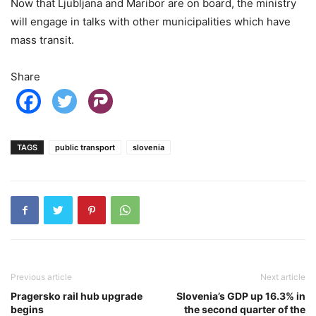
Now that Ljubljana and Maribor are on board, the ministry
will engage in talks with other municipalities which have
mass transit.
Share
TAGS
public transport
slovenia
Previous article
Next article
Pragersko rail hub upgrade
Slovenia’s GDP up 16.3% in
begins
the second quarter of the