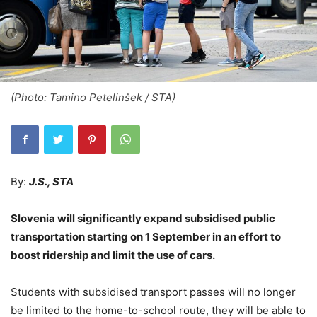
(Photo: Tamino Petelinšek / STA)
By:
J.S., STA
Slovenia will significantly expand subsidised public
transportation starting on 1 September in an effort to
boost ridership and limit the use of cars.
Students with subsidised transport passes will no longer
be limited to the home-to-school route, they will be able to