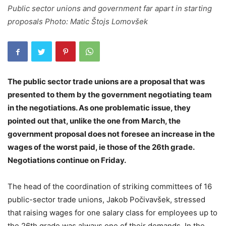
Public sector unions and government far apart in starting
proposals Photo: Matic Štojs Lomovšek
The public sector trade unions are a proposal that was
presented to them by the government negotiating team
in the negotiations. As one problematic issue, they
pointed out that, unlike the one from March, the
government proposal does not foresee an increase in the
wages of the worst paid, ie those of the 26th grade.
Negotiations continue on Friday.
The head of the coordination of striking committees of 16
public-sector trade unions, Jakob Počivavšek, stressed
that raising wages for one salary class for employees up to
the 26th grade was always one of their demands. In the