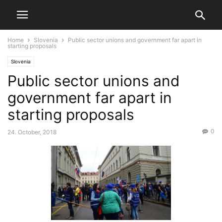
Home
Slovenia
Public sector unions and government far apart in
starting proposals
Slovenia
Public sector unions and
government far apart in
starting proposals
0
24. October, 2018