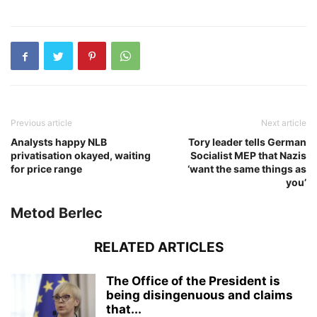
Previous article
Next article
Analysts happy NLB
Tory leader tells German
privatisation okayed, waiting
Socialist MEP that Nazis
for price range
‘want the same things as
you’
Metod Berlec
RELATED ARTICLES
The Office of the President is
being disingenuous and claims
that...