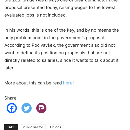
proposal presented today, raising wages to the lowest
evaluated jobs is not included.
In his words, this is one of the key, and by no means the
only problem point in the government’s proposal.
According to Počivavšek, the government also did not
want to define its position on proposals that are not
directly related to salaries, since it wants to talk about it
later.
More about this can be read
here
!
Share
TAGS
Public sector
Unions