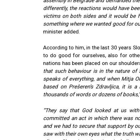
assembly in Belgrade and demanded thei
differently, the reactions would have be
victims on both sides and it would be h
something where we wanted good for ourse
minister added.
According to him, in the last 30 years Slov
to do good for ourselves, also for othe
nations has been placed on our shoulders
that such behaviour is in the nature of 
speaks of everything, and when Mitja Ok
based on Prešeren’s Zdravljica, it is 
thousands of words or dozens of books,
“They say that God looked at us with
committed an act in which there was no
and we had to secure that support by o
saw with their own eyes what the truth