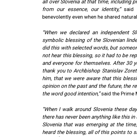
all over Slovenia at that time, including 
from our essence, our identity,”
said 
benevolently even when he shared natural
“When we declared an independent Sl
symbolic blessing of the Slovenian linde
did this with selected words, but someon
not hear this blessing, so it had to be re
and everyone for themselves.
After 30 y
thank you to Archbishop Stanislav Zoret 
him, that we were aware that this blessin
opinion on the past and the future, the r
the word good intention,”
said the Prime M
“When I walk around Slovenia these day
there has never been anything like this i
Slovenia that was emerging at the time, t
heard the blessing, all of this points to