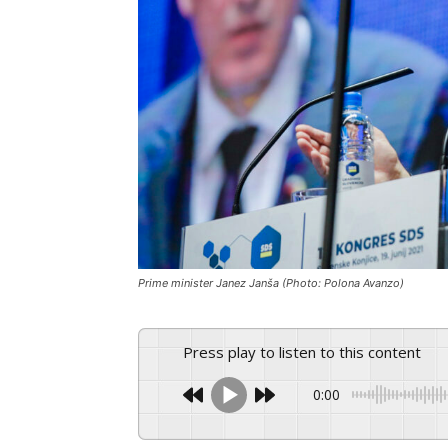
Prime minister Janez Janša (Photo: Polona Avanzo)
Press play to listen to this content
0:00