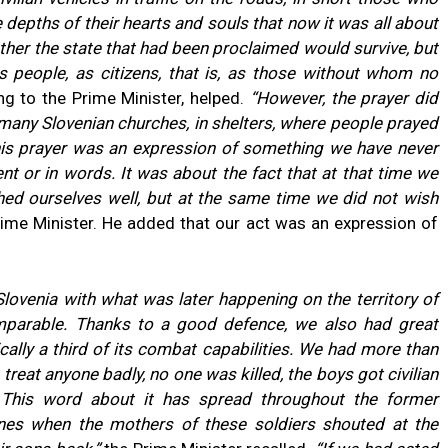
 depths of their hearts and souls that now it was all about
ether the state that had been proclaimed would survive, but
 people, as citizens, that is, as those without whom no
ng to the Prime Minister, helped.
“However, the prayer did
n many Slovenian churches, in shelters, where people prayed
 this prayer was an expression of something we have never
nt or in words. It was about the fact that at that time we
ed ourselves well, but at the same time we did not wish
ime Minister. He added that our act was an expression of
ovenia with what was later happening on the territory of
omparable. Thanks to a good defence, we also had great
cally a third of its combat capabilities.
We had more than
treat anyone badly, no one was killed, the boys got civilian
. This word about it has spread throughout the former
s when the mothers of these soldiers shouted at the