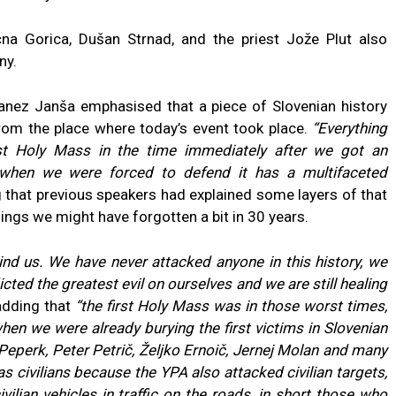
na Gorica, Dušan Strnad, and the priest Jože Plut also
ny.
Janez Janša emphasised that a piece of Slovenian history
rom the place where today’s event took place.
“Everything
rst Holy Mass in the time immediately after we got an
when we were forced to defend it has a multifaceted
g that previous speakers had explained some layers of that
ings we might have forgotten a bit in 30 years.
ind us. We have never attacked anyone in this history, we
cted the greatest evil on ourselves and we are still healing
adding that
“the first Holy Mass was in those worst times,
hen we were already burying the first victims in Slovenian
Peperk, Peter Petrič, Željko Ernoič, Jernej Molan and many
as civilians because the YPA also attacked civilian targets,
lian vehicles in traffic on the roads, in short those who