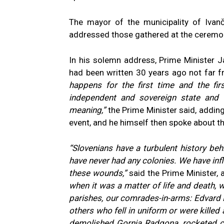
The mayor of the municipality of Ivanč
addressed those gathered at the ceremo
In his solemn address, Prime Minister 
had been written 30 years ago not far f
happens for the first time and the fi
independent and sovereign state and 
meaning,”
the Prime Minister said, addin
event, and he himself then spoke about th
“Slovenians have a turbulent history beh
have never had any colonies. We have infli
these wounds,”
said the Prime Minister, 
when it was a matter of life and death, w
parishes, our comrades-in-arms:
Edvard 
others who fell in uniform or were killed 
demolished Gornja Radgona, rocketed civi