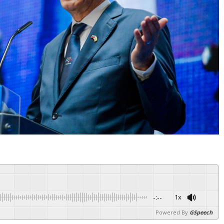
-:--
1x
Powered By
GSpeech