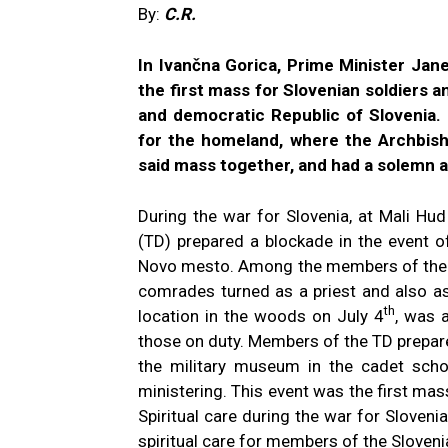
By:
C.R.
In Ivančna Gorica, Prime Minister Ja
the first mass for Slovenian soldiers a
and democratic Republic of Slovenia.
for the homeland, where the Archbish
said mass together, and had a solemn 
During the war for Slovenia, at Mali Hu
(TD) prepared a blockade in the event o
Novo mesto. Among the members of the TD
comrades turned as a priest and also a
th
location in the woods on July 4
, was 
those on duty. Members of the TD prepar
the military museum in the cadet schoo
ministering. This event was the first mass
Spiritual care during the war for Sloveni
spiritual care for members of the Sloven