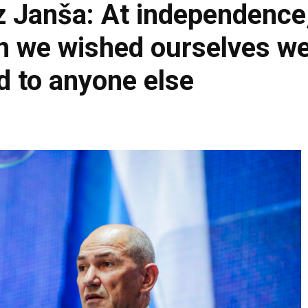
z Janša: At independence
h we wished ourselves wel
d to anyone else