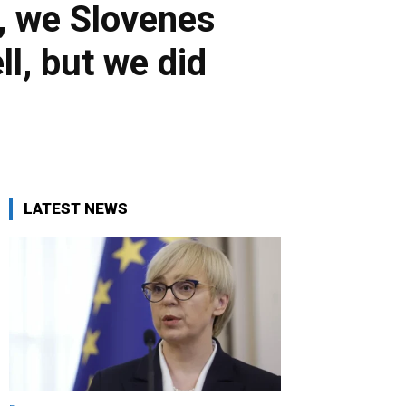
, we Slovenes
l, but we did
LATEST NEWS