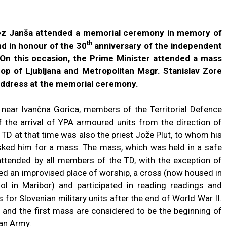
nez Janša attended a memorial ceremony in memory of
th
nd in honour of the 30
anniversary of the independent
 On this occasion, the Prime Minister attended a mass
op of Ljubljana and Metropolitan Msgr. Stanislav Zore
address at the memorial ceremony.
d near Ivančna Gorica, members of the Territorial Defence
f the arrival of YPA armoured units from the direction of
 at that time was also the priest Jože Plut, to whom his
sked him for a mass. The mass, which was held in a safe
attended by all members of the TD, with the exception of
ed an improvised place of worship, a cross (now housed in
l in Maribor) and participated in reading readings and
 for Slovenian military units after the end of World War II.
a and the first mass are considered to be the beginning of
ian Army.