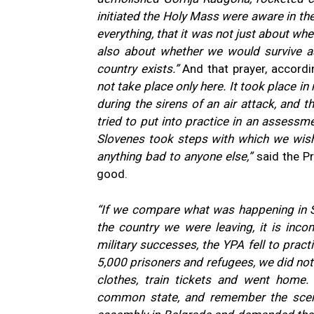
initiated the Holy Mass were aware in the
everything, that it was not just about wh
also about whether we would survive as
country exists.”
And that prayer, accordi
not take place only here. It took place i
during the sirens of an air attack, and
tried to put into practice in an assessme
Slovenes took steps with which we wish
anything bad to anyone else,”
said the Pr
good.
“If we compare what was happening in Sl
the country we were leaving, it is inc
military successes, the YPA fell to practi
5,000 prisoners and refugees, we did not 
clothes, train tickets and went home
common state, and remember the scene