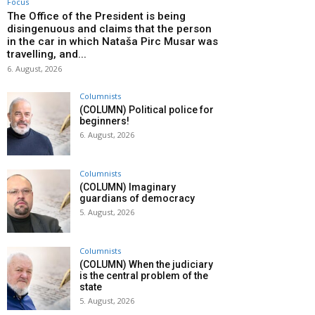
Focus
The Office of the President is being
disingenuous and claims that the person
in the car in which Nataša Pirc Musar was
travelling, and...
6. August, 2026
Columnists
(COLUMN) Political police for
beginners!
6. August, 2026
Columnists
(COLUMN) Imaginary
guardians of democracy
5. August, 2026
Columnists
(COLUMN) When the judiciary
is the central problem of the
state
5. August, 2026