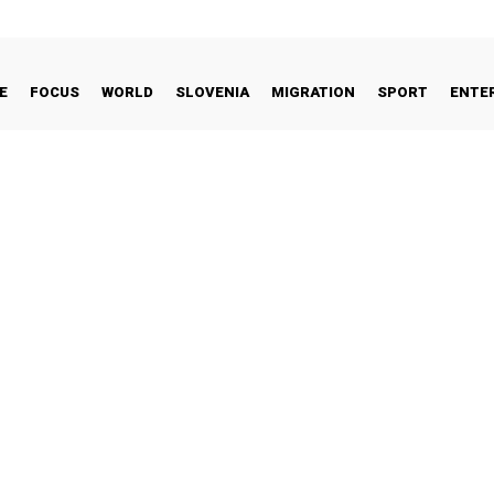
E
FOCUS
WORLD
SLOVENIA
MIGRATION
SPORT
ENTE