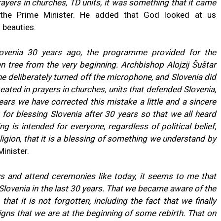
prayers in churches, TD units, it was something that it came
the Prime Minister. He added that God looked at us
 beauties.
ovenia 30 years ago, the programme provided for the
n tree from the very beginning. Archbishop Alojzij Šuštar
e deliberately turned off the microphone, and Slovenia did
peated in prayers in churches, units that defended Slovenia,
ears we have corrected this mistake a little and a sincere
for blessing Slovenia after 30 years so that we all heard
g is intended for everyone, regardless of political belief,
eligion, that it is a blessing of something we understand by
inister.
s and attend ceremonies like today, it seems to me that
n Slovenia in the last 30 years. That we became aware of the
hat it is not forgotten, including the fact that we finally
 signs that we are at the beginning of some rebirth. That on