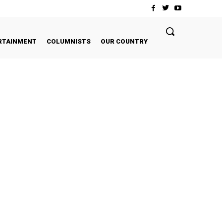
RTAINMENT
COLUMNISTS
OUR COUNTRY