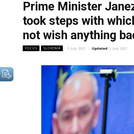
Prime Minister Jane
took steps with whic
not wish anything ba
5. July, 2021
Updated:
5. July, 2021
FOCUS
SLOVENIA