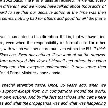
r sons back,”
the Prime Minister recalled.
“If we had acted
en different, and we would have talked about thousands of
ard to say that our decisive action at the time was then
lves, nothing bad for others and good for all,”
the prime
enia has acted in this direction, that is, that we have tried
rs, even when the responsibility of formal care for other
, with which we now share our lives within the EU.
“I think
Slovenes. Even our anthem, if we look at all the stanzas,
orn portrayed this view of himself and others in a video
a language that everyone understands. It says more than
”
said Prime Minister Janez Janša.
 special attention twice. Once, 30 years ago, when we
 support except from our compatriots around the world,
ur own actions. And by the fact that those who came here
 was and what the propaganda was and what was happening