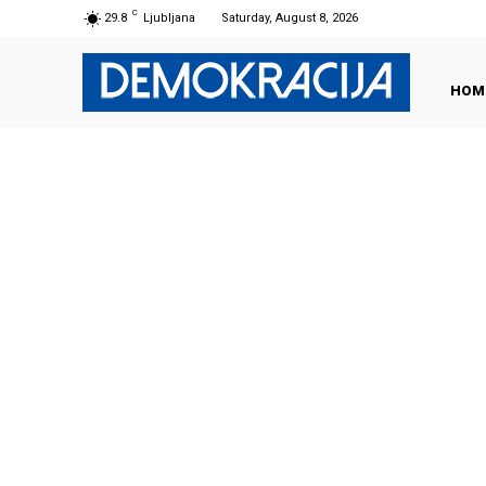
C
29.8
Ljubljana
Saturday, August 8, 2026
HOM