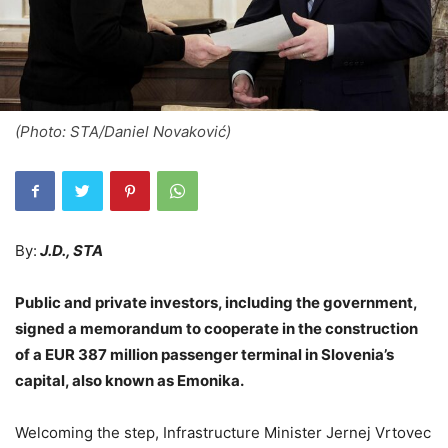
(Photo: STA/Daniel Novaković)
By:
J.D., STA
Public and private investors, including the government,
signed a memorandum to cooperate in the construction
of a EUR 387 million passenger terminal in Slovenia’s
capital, also known as Emonika.
Welcoming the step, Infrastructure Minister Jernej Vrtovec