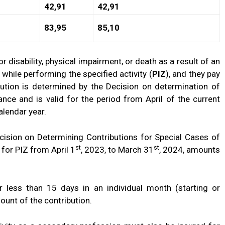
42,91
42,91
83,95
85,10
isability, physical impairment, or death as a result of an
 while performing the specified activity (
PIZ
), and they pay
bution is determined by the Decision on determination of
ance and is valid for the period from April of the current
alendar year.
sion on Determining Contributions for Special Cases of
st
st
 for PIZ from April 1
, 2023, to March 31
, 2024, amounts
or less than 15 days in an individual month (starting or
mount of the contribution.