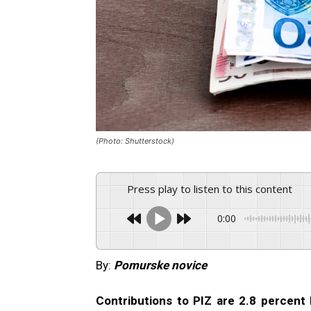
(Photo: Shutterstock)
Press play to listen to this content
0:00
By:
Pomurske novice
Contributions to PIZ are 2.8 percent 