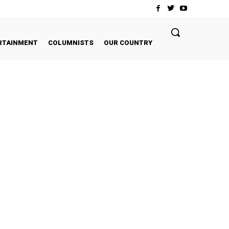
RTAINMENT
COLUMNISTS
OUR COUNTRY