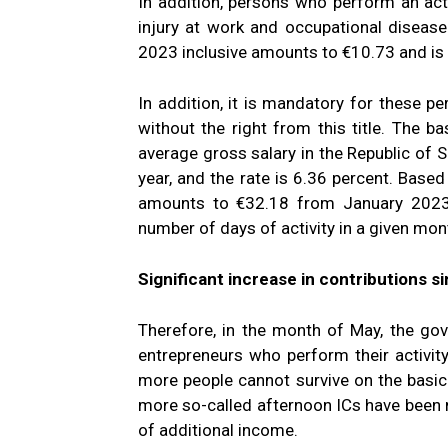
In addition, persons who perform an act
injury at work and occupational diseas
2023 inclusive amounts to €10.73 and is 
In addition, it is mandatory for these pe
without the right from this title. The b
average gross salary in the Republic of 
year, and the rate is 6.36 percent. Based
amounts to €32.18 from January 2023.
number of days of activity in a given mon
Significant increase in contributions 
Therefore, in the month of May, the g
entrepreneurs who perform their activit
more people cannot survive on the basi
more so-called afternoon ICs have been n
of additional income.