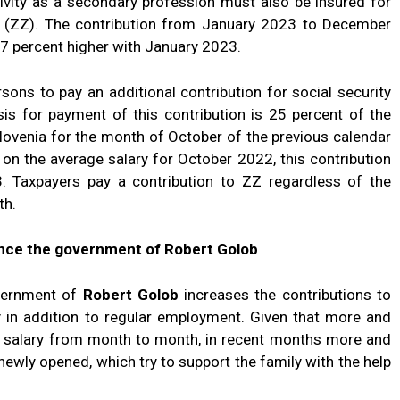
ivity as a secondary profession must also be insured for
e (ZZ). The contribution from January 2023 to December
7 percent higher with January 2023.
rsons to pay an additional contribution for social security
asis for payment of this contribution is 25 percent of the
Slovenia for the month of October of the previous calendar
 on the average salary for October 2022, this contribution
 Taxpayers pay a contribution to ZZ regardless of the
th.
since the government of Robert Golob
overnment of
Robert Golob
increases the contributions to
y in addition to regular employment. Given that more and
c salary from month to month, in recent months more and
ewly opened, which try to support the family with the help