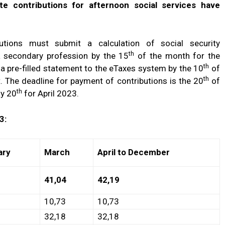
te contributions for afternoon social services have
ributions must submit a calculation of social security
th
a secondary profession by the 15
of the month for the
th
a pre-filled statement to the eTaxes system by the 10
of
th
t. The deadline for payment of contributions is the 20
of
th
ay 20
for April 2023.
3:
ary
March
April to December
41,04
42,19
10,73
10,73
32,18
32,18