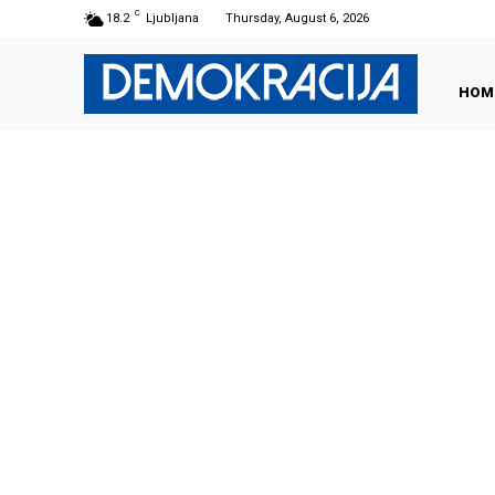
C
18.2
Ljubljana
Thursday, August 6, 2026
HOM