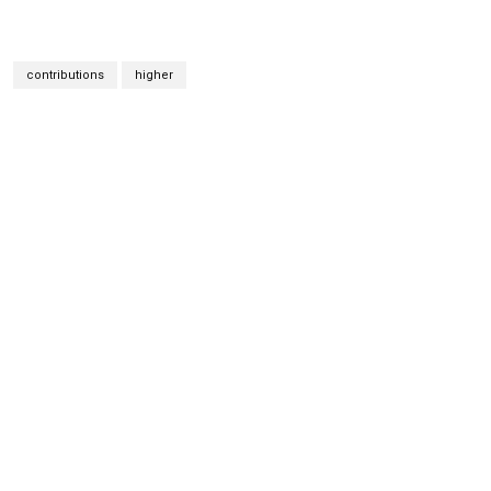
contributions
higher