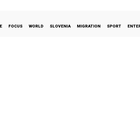
E
FOCUS
WORLD
SLOVENIA
MIGRATION
SPORT
ENTE