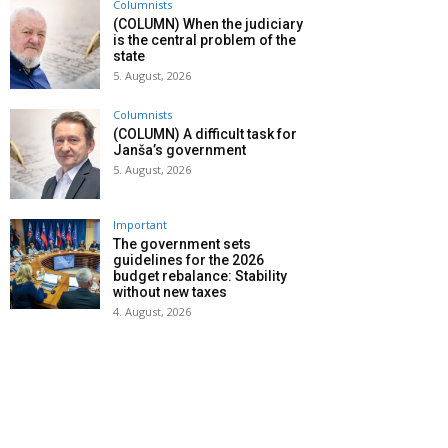
Columnists
(COLUMN) When the judiciary
is the central problem of the
state
5. August, 2026
Columnists
(COLUMN) A difficult task for
Janša’s government
5. August, 2026
Important
The government sets
guidelines for the 2026
budget rebalance: Stability
without new taxes
4. August, 2026