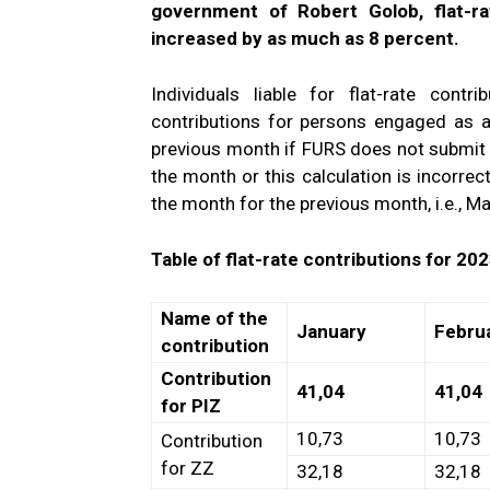
government of Robert Golob, flat-ra
increased by as much as 8 percent.
Individuals liable for flat-rate cont
contributions for persons engaged as 
previous month if FURS does not submit 
the month or this calculation is incorrec
the month for the previous month, i.e., M
Table of flat-rate contributions for 202
Name of the
January
Febru
contribution
Contribution
41,04
41,04
for PIZ
10,73
10,73
Contribution
for ZZ
32,18
32,18