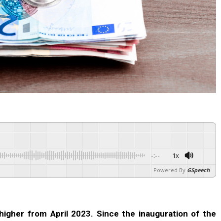
-:--
1x
Powered By
GSpeech
higher from April 2023. Since the inauguration of the