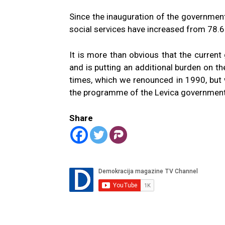
Since the inauguration of the government 
social services have increased from 78.68
It is more than obvious that the curren
and is putting an additional burden on the
times, which we renounced in 1990, but 
the programme of the Levica government
Share