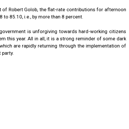
of Robert Golob, the flat-rate contributions for afternoon
 to 85.10, i.e., by more than 8 percent.
t government is unforgiving towards hard-working citizens
m this year. All in all, it is a strong reminder of some dark
which are rapidly returning through the implementation of
 party.