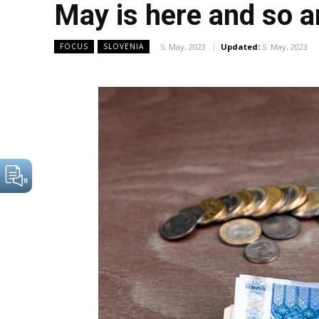
May is here and so a
5. May, 2023
Updated:
5. May, 2023
FOCUS
SLOVENIA