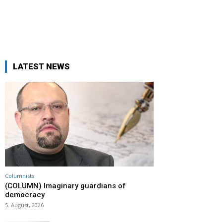
LATEST NEWS
Columnists
(COLUMN) Imaginary guardians of
democracy
5. August, 2026