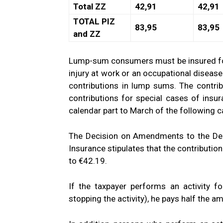
Total ZZ
42,91
42,91
TOTAL PIZ
83,95
83,95
and ZZ
Lump-sum consumers must be insured for d
injury at work or an occupational disease
contributions in lump sums. The contri
contributions for special cases of insur
calendar part to March of the following c
The Decision on Amendments to the Deci
Insurance stipulates that the contribution
to €42.19.
If the taxpayer performs an activity f
stopping the activity), he pays half the a