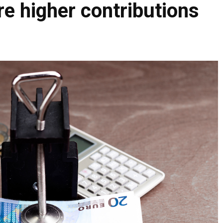
re higher contributions