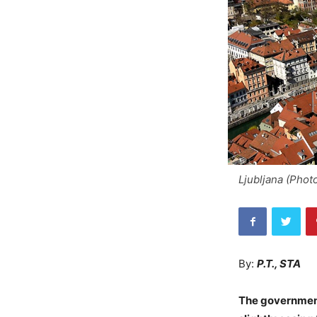
Ljubljana (Phot
By:
P.T., STA
The government 