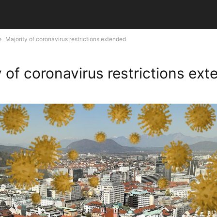
Majority of coronavirus restrictions extended
y of coronavirus restrictions ex