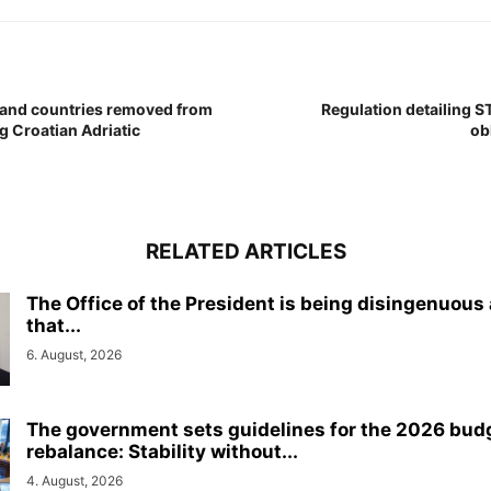
 and countries removed from
Regulation detailing S
ng Croatian Adriatic
ob
RELATED ARTICLES
The Office of the President is being disingenuous
that...
6. August, 2026
The government sets guidelines for the 2026 bud
rebalance: Stability without...
4. August, 2026