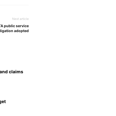
Next article
TA public service
ligation adopted
 and claims
get