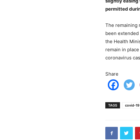
slightly easing
permitted durin
The remaining r
been extended 
the Health Mini
remain in place
coronavirus ca
Share
TAGS
covid-19