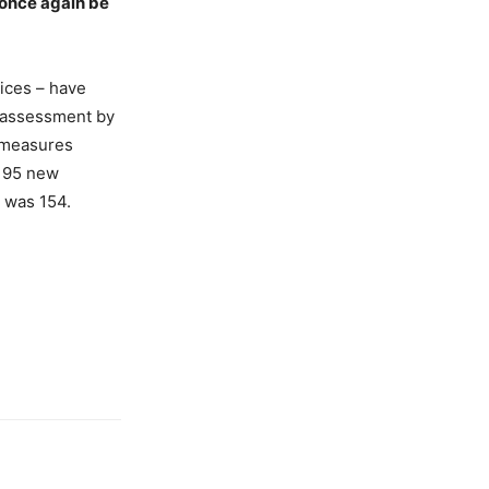
l once again be
vices – have
 assessment by
g measures
 195 new
 was 154.