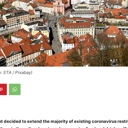
o: STA / Pixabay)
decided to extend the majority of existing coronavirus restr