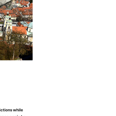
ictions while