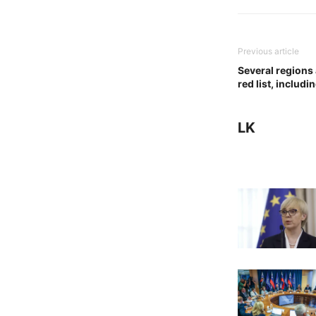
Previous article
Several regions
red list, includi
LK