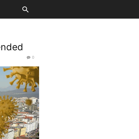
tended
0