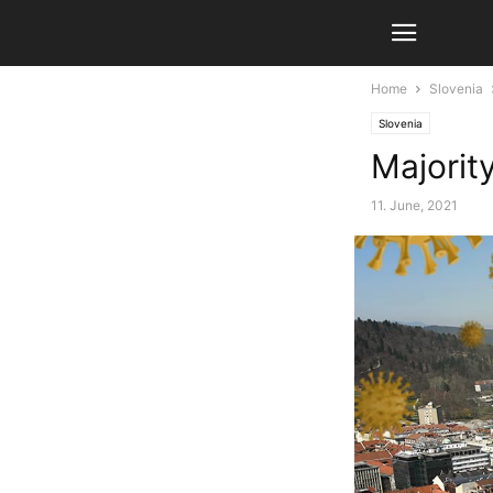
Home
Slovenia
Slovenia
Majorit
11. June, 2021