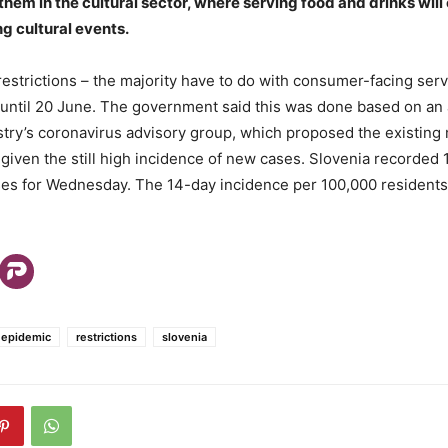
 them in the cultural sector, where serving food and drinks wil
g cultural events.
estrictions – the majority have to do with consumer-facing ser
until 20 June. The government said this was done based on an
stry’s coronavirus advisory group, which proposed the existin
 given the still high incidence of new cases. Slovenia recorded
ses for Wednesday. The 14-day incidence per 100,000 residents
 epidemic
restrictions
slovenia