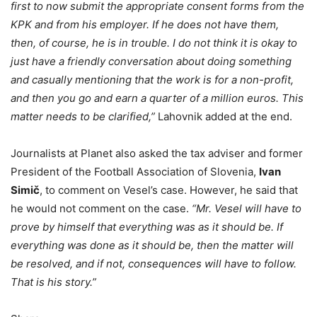
first to now submit the appropriate consent forms from the
KPK and from his employer. If he does not have them,
then, of course, he is in trouble. I do not think it is okay to
just have a friendly conversation about doing something
and casually mentioning that the work is for a non-profit,
and then you go and earn a quarter of a million euros. This
matter needs to be clarified,”
Lahovnik added at the end.
Journalists at Planet also asked the tax adviser and former
President of the Football Association of Slovenia,
Ivan
Simič
, to comment on Vesel’s case. However, he said that
he would not comment on the case.
“Mr. Vesel will have to
prove by himself that everything was as it should be. If
everything was done as it should be, then the matter will
be resolved, and if not, consequences will have to follow.
That is his story.”