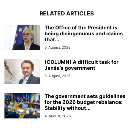
RELATED ARTICLES
The Office of the President is
being disingenuous and claims
that...
6. August, 2026
(COLUMN) A difficult task for
Janša’s government
5. August, 2026
The government sets guidelines
for the 2026 budget rebalance:
Stability without...
4. August, 2026