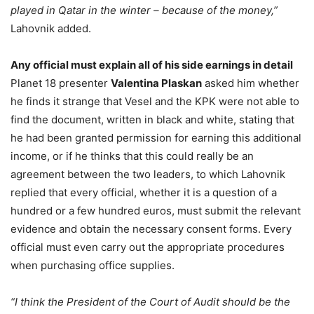
played in Qatar in the winter – because of the money,”
Lahovnik added.
Any official must explain all of his side earnings in detail
Planet 18 presenter
Valentina Plaskan
asked him whether
he finds it strange that Vesel and the KPK were not able to
find the document, written in black and white, stating that
he had been granted permission for earning this additional
income, or if he thinks that this could really be an
agreement between the two leaders, to which Lahovnik
replied that every official, whether it is a question of a
hundred or a few hundred euros, must submit the relevant
evidence and obtain the necessary consent forms. Every
official must even carry out the appropriate procedures
when purchasing office supplies.
“I think the President of the Court of Audit should be the