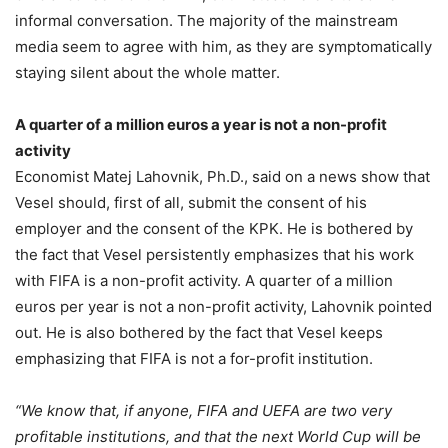
informal conversation. The majority of the mainstream
media seem to agree with him, as they are symptomatically
staying silent about the whole matter.
A quarter of a million euros a year is not a non-profit
activity
Economist Matej Lahovnik, Ph.D., said on a news show that
Vesel should, first of all, submit the consent of his
employer and the consent of the KPK. He is bothered by
the fact that Vesel persistently emphasizes that his work
with FIFA is a non-profit activity. A quarter of a million
euros per year is not a non-profit activity, Lahovnik pointed
out. He is also bothered by the fact that Vesel keeps
emphasizing that FIFA is not a for-profit institution.
“We know that, if anyone, FIFA and UEFA are two very
profitable institutions, and that the next World Cup will be