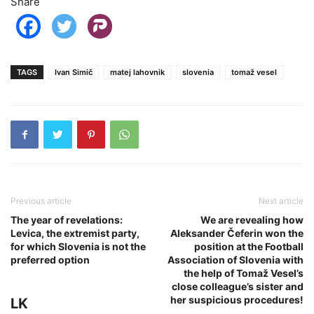
Share
TAGS
Ivan Simič
matej lahovnik
slovenia
tomaž vesel
Previous article
Next article
The year of revelations:
We are revealing how
Levica, the extremist party,
Aleksander Čeferin won the
for which Slovenia is not the
position at the Football
preferred option
Association of Slovenia with
the help of Tomaž Vesel’s
close colleague’s sister and
her suspicious procedures!
LK