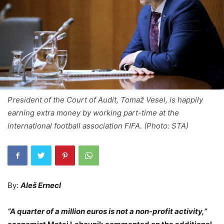
President of the Court of Audit, Tomaž Vesel, is happily
earning extra money by working part-time at the
international football association FIFA. (Photo: STA)
By:
Aleš Ernecl
“A quarter of a million euros is not a non-profit activity,”