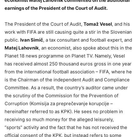
economist Matej Lahovnik commented on the additional
earnings of the President of the Court of Audit.
The President of the Court of Audit,
Tomaž Vesel
, and his
work with FIFA are still causing quite a stir in the Slovenian
public.
Ivan Simič
, a tax consultant and football expert, and
Matej Lahovnik
, an economist, also spoke about this in the
Planet 18 news programme on Planet TV. Namely, Vesel
has received almost 250 thousand euros gross in one year
from the international football association – FIFA, where he
is the Chairman of the independent Audit and Compliance
Committee. As a result, the country’s auditor came under
the scrutiny of the Commission for the Prevention of
Corruption (Komisija za preprečevanje korupcije –
hereinafter referred to as KPK). He sees no problem in
receiving so much money for the alleged leisurely,
“sports” activity and the fact that he has not received the
official consent of the KPK, but instead refers to some