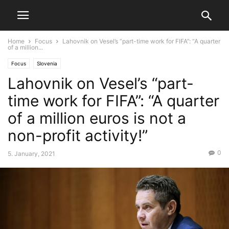
Home
Focus
Lahovnik on Vesel’s “part-time work for FIFA”: “A quarter
of a million...
Focus
Slovenia
Lahovnik on Vesel’s “part-
time work for FIFA”: “A quarter
of a million euros is not a
non-profit activity!”
0
5. January, 2021