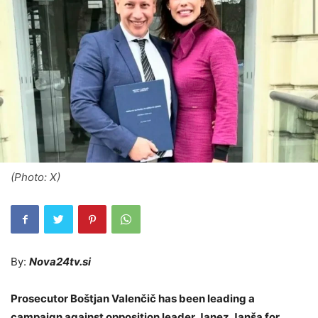
(Photo: X)
By:
Nova24tv.si
Prosecutor Boštjan Valenčič has been leading a
campaign against opposition leader Janez Janša for