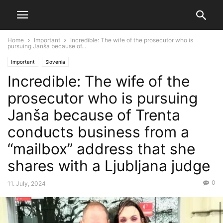
Home
Important
Incredible: The wife of the prosecutor who is
pursuing Janša because of...
Important
Slovenia
Incredible: The wife of the
prosecutor who is pursuing
Janša because of Trenta
conducts business from a
“mailbox” address that she
shares with a Ljubljana judge
0
11. July, 2024