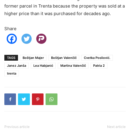
former parcel in Trenta because the property was sold at a
higher price than it was purchased for decades ago.
Share
TAGS
Boštjan Majer
Boštjan Valenčič
Cvetka Posliović.
Janez Janša
Lea Habjanić
Martina Valenčič
Patria 2
trenta
Previous article
Next article