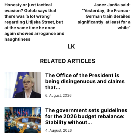
Honesty or just tactical
Janez Janša said:
evasion? Golob says that
“Yesterday, the Franco-
there was ‘a lot wrong’
German train derailed
regarding Litijska Street, but
significantly, at least for a
at the same time he once
while”
again showed arrogance and
haughtiness
LK
RELATED ARTICLES
The Office of the President is
being disingenuous and claims
that...
6. August, 2026
The government sets guidelines
for the 2026 budget rebalance:
Stability without...
4. August, 2026