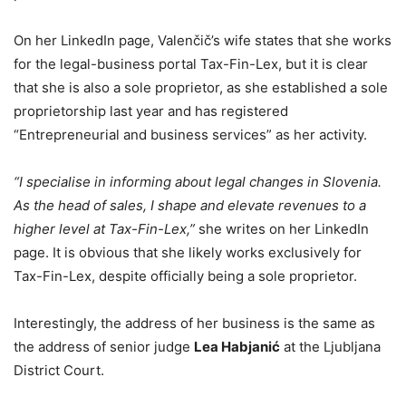
On her LinkedIn page, Valenčič’s wife states that she works
for the legal-business portal Tax-Fin-Lex, but it is clear
that she is also a sole proprietor, as she established a sole
proprietorship last year and has registered
“Entrepreneurial and business services” as her activity.
“I specialise in informing about legal changes in Slovenia.
As the head of sales, I shape and elevate revenues to a
higher level at Tax-Fin-Lex,”
she writes on her LinkedIn
page. It is obvious that she likely works exclusively for
Tax-Fin-Lex, despite officially being a sole proprietor.
Interestingly, the address of her business is the same as
the address of senior judge
Lea Habjanić
at the Ljubljana
District Court.