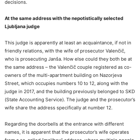
decisions.
At the same address with the nepotistically selected
Ljubljana judge
This judge is apparently at least an acquaintance, if not in
friendly relations, with the wife of prosecutor Valenčič,
who is prosecuting Janša. How else could they both be at
the same address – the Valenčič couple registered as co-
owners of the multi-apartment building on Nazorjeva
Street, which occupies numbers 10 to 12, along with the
judge in 2017, and the building previously belonged to SKD
(State Accounting Service). The judge and the prosecutor’s
wife share the address specifically at number 12.
Regarding the doorbells at the entrance with different
names, it is apparent that the prosecutor’s wife operates