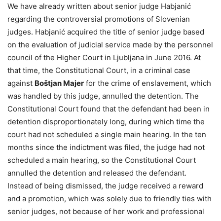
We have already written about senior judge Habjanić
regarding the controversial promotions of Slovenian
judges. Habjanić acquired the title of senior judge based
on the evaluation of judicial service made by the personnel
council of the Higher Court in Ljubljana in June 2016. At
that time, the Constitutional Court, in a criminal case
against
Boštjan Majer
for the crime of enslavement, which
was handled by this judge, annulled the detention. The
Constitutional Court found that the defendant had been in
detention disproportionately long, during which time the
court had not scheduled a single main hearing. In the ten
months since the indictment was filed, the judge had not
scheduled a main hearing, so the Constitutional Court
annulled the detention and released the defendant.
Instead of being dismissed, the judge received a reward
and a promotion, which was solely due to friendly ties with
senior judges, not because of her work and professional