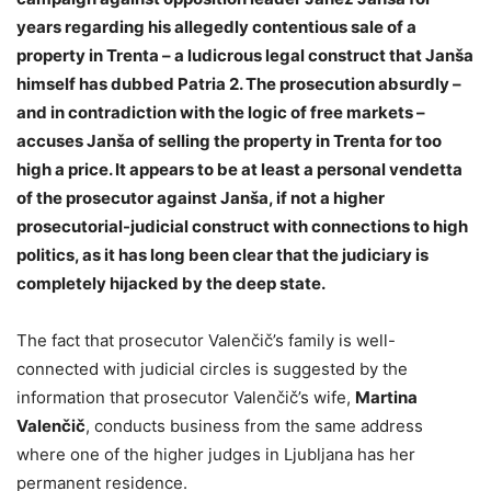
years regarding his allegedly contentious sale of a
property in Trenta – a ludicrous legal construct that Janša
himself has dubbed Patria 2. The prosecution absurdly –
and in contradiction with the logic of free markets –
accuses Janša of selling the property in Trenta for too
high a price. It appears to be at least a personal vendetta
of the prosecutor against Janša, if not a higher
prosecutorial-judicial construct with connections to high
politics, as it has long been clear that the judiciary is
completely hijacked by the deep state.
The fact that prosecutor Valenčič’s family is well-
connected with judicial circles is suggested by the
information that prosecutor Valenčič’s wife,
Martina
Valenčič
, conducts business from the same address
where one of the higher judges in Ljubljana has her
permanent residence.