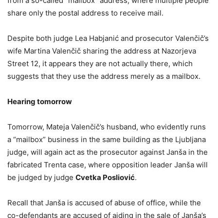
from a so-called “mailbox” address, where multiple people
share only the postal address to receive mail.
Despite both judge Lea Habjanić and prosecutor Valenčič’s
wife Martina Valenčič sharing the address at Nazorjeva
Street 12, it appears they are not actually there, which
suggests that they use the address merely as a mailbox.
Hearing tomorrow
Tomorrow, Mateja Valenčič’s husband, who evidently runs
a “mailbox” business in the same building as the Ljubljana
judge, will again act as the prosecutor against Janša in the
fabricated Trenta case, where opposition leader Janša will
be judged by judge
Cvetka Posliović
.
Recall that Janša is accused of abuse of office, while the
co-defendants are accused of aiding in the sale of Janša’s