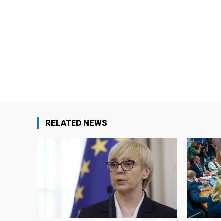
RELATED NEWS