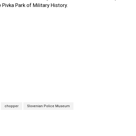
 Pivka Park of Military History.
chopper
Slovenian Police Museum