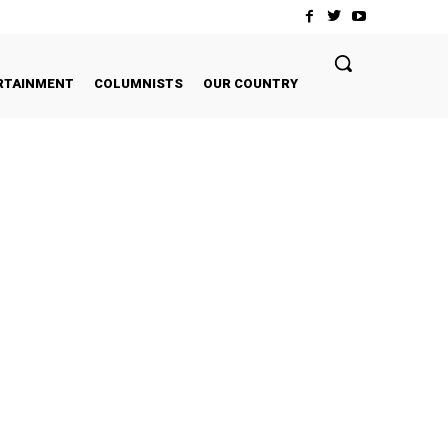
RTAINMENT
COLUMNISTS
OUR COUNTRY