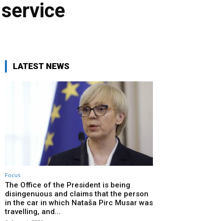
 service
LATEST NEWS
Focus
The Office of the President is being
disingenuous and claims that the person
in the car in which Nataša Pirc Musar was
travelling, and...