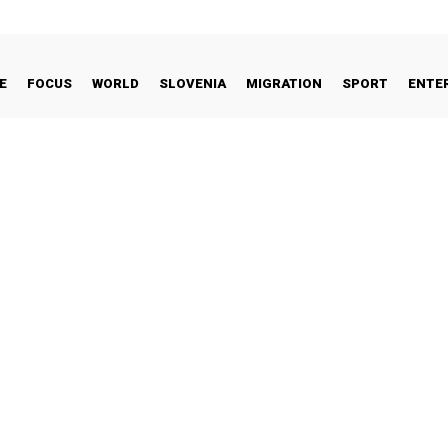
E
FOCUS
WORLD
SLOVENIA
MIGRATION
SPORT
ENTE