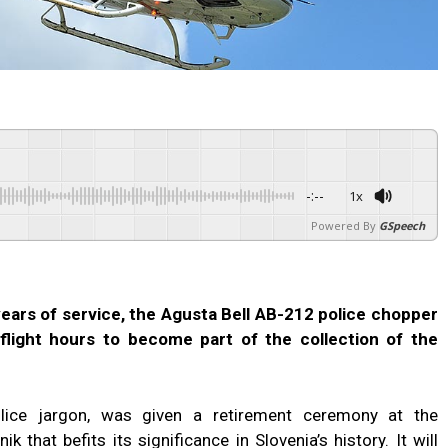
-:--
1x
Powered By
GSpeech
 years of service, the Agusta Bell AB-212 police chopper
3 flight hours to become part of the collection of the
lice jargon, was given a retirement ceremony at the
k that befits its significance in Slovenia’s history. It will