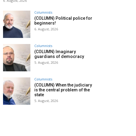
6. August, 2026
Columnists
(COLUMN) Political police for
beginners!
6. August, 2026
Columnists
(COLUMN) Imaginary
guardians of democracy
5. August, 2026
Columnists
(COLUMN) When the judiciary
is the central problem of the
state
5. August, 2026