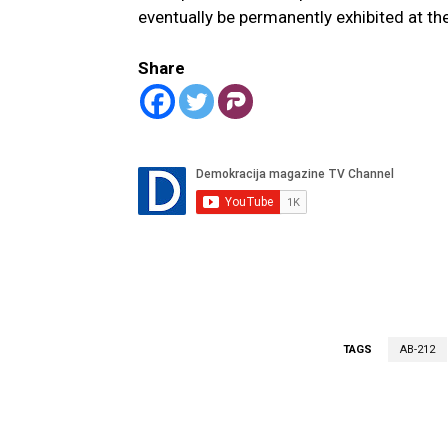
eventually be permanently exhibited at the
Share
TAGS
AB-212