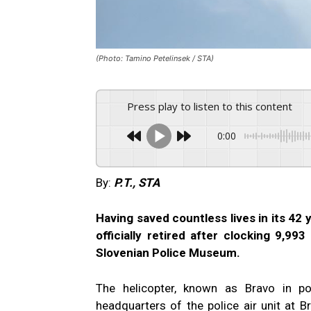
(Photo: Tamino Petelinsek / STA)
Press play to listen to this content
0:00
By:
P.T., STA
Having saved countless lives in its 42
officially retired after clocking 9,99
Slovenian Police Museum.
The helicopter, known as Bravo in po
headquarters of the police air unit at Brni