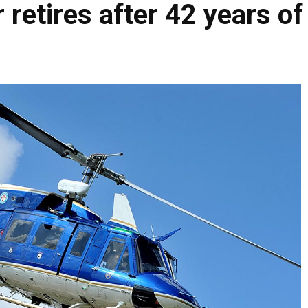
 retires after 42 years of