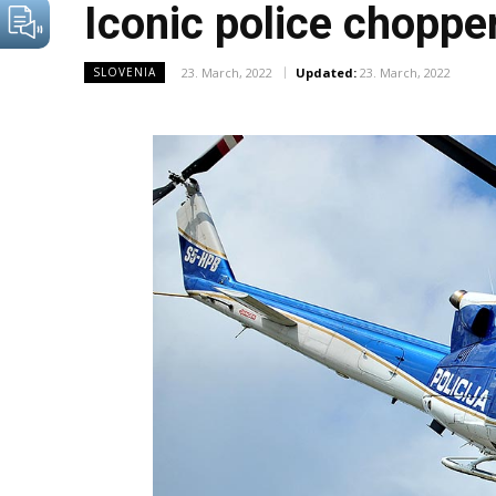
Iconic police chopper
23. March, 2022
Updated:
23. March, 2022
SLOVENIA