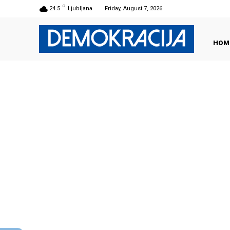
C
24.5
Ljubljana
Friday, August 7, 2026
HOM