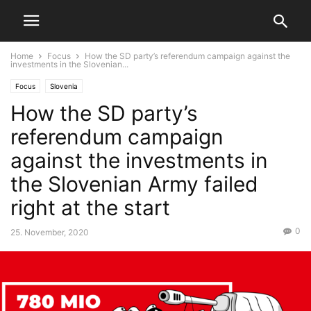
Home
Focus
How the SD party’s referendum campaign against the
investments in the Slovenian...
Focus
Slovenia
How the SD party’s
referendum campaign
against the investments in
the Slovenian Army failed
right at the start
0
25. November, 2020