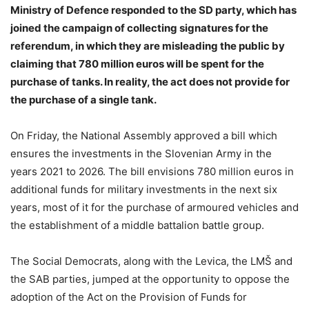
Ministry of Defence responded to the SD party, which has
joined the campaign of collecting signatures for the
referendum, in which they are misleading the public by
claiming that 780 million euros will be spent for the
purchase of tanks. In reality, the act does not provide for
the purchase of a single tank.
On Friday, the National Assembly approved a bill which
ensures the investments in the Slovenian Army in the
years 2021 to 2026. The bill envisions 780 million euros in
additional funds for military investments in the next six
years, most of it for the purchase of armoured vehicles and
the establishment of a middle battalion battle group.
The Social Democrats, along with the Levica, the LMŠ and
the SAB parties, jumped at the opportunity to oppose the
adoption of the Act on the Provision of Funds for