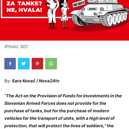
(Photo: SD)
By:
Sara Kovač / Nova24tv
“The Act on the Provision of Funds for Investments in the
Slovenian Armed Forces does not provide for the
purchase of tanks, but for the purchase of modern
vehicles for the transport of units, with a high level of
protection, that will protect the lives of soldiers,”
the