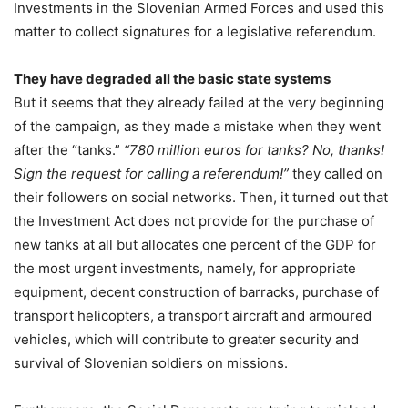
Investments in the Slovenian Armed Forces and used this
matter to collect signatures for a legislative referendum.
They have degraded all the basic state systems
But it seems that they already failed at the very beginning
of the campaign, as they made a mistake when they went
after the “tanks.”
“780 million euros for tanks? No, thanks!
Sign the request for calling a referendum!”
they called on
their followers on social networks. Then, it turned out that
the Investment Act does not provide for the purchase of
new tanks at all but allocates one percent of the GDP for
the most urgent investments, namely, for appropriate
equipment, decent construction of barracks, purchase of
transport helicopters, a transport aircraft and armoured
vehicles, which will contribute to greater security and
survival of Slovenian soldiers on missions.