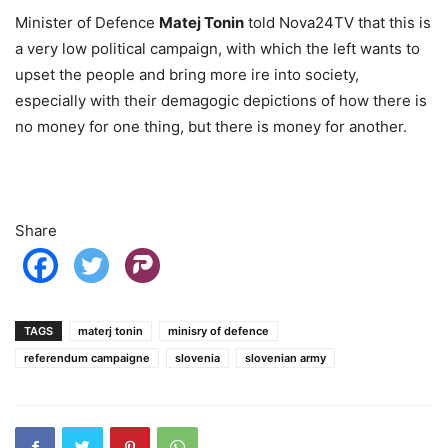
Minister of Defence
Matej Tonin
told Nova24TV that this is
a very low political campaign, with which the left wants to
upset the people and bring more ire into society,
especially with their demagogic depictions of how there is
no money for one thing, but there is money for another.
Share
TAGS
materj tonin
minisry of defence
referendum campaigne
slovenia
slovenian army