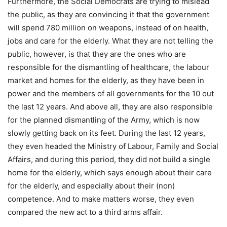
Furthermore, the Social Democrats are trying to mislead
the public, as they are convincing it that the government
will spend 780 million on weapons, instead of on health,
jobs and care for the elderly. What they are not telling the
public, however, is that they are the ones who are
responsible for the dismantling of healthcare, the labour
market and homes for the elderly, as they have been in
power and the members of all governments for the 10 out
the last 12 years. And above all, they are also responsible
for the planned dismantling of the Army, which is now
slowly getting back on its feet. During the last 12 years,
they even headed the Ministry of Labour, Family and Social
Affairs, and during this period, they did not build a single
home for the elderly, which says enough about their care
for the elderly, and especially about their (non)
competence. And to make matters worse, they even
compared the new act to a third arms affair.