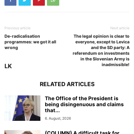
Previous article
Next article
De-radicalisation
The legal opinion is clear to
programmes: we got it all
everyone, except to Levica
wrong
and the SD party: A
referendum on investments
in the Slovenian Army is
inadmissible!
LK
RELATED ARTICLES
The Office of the President is
being disingenuous and claims
that...
6. August, 2026
(COLUMN) A difficult task for