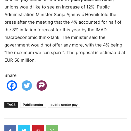
unions would like to see an increase of 12%. Public
Administration Minister Sanja Ajanović Hovnik told the
press after the meeting that the 4% accounted for half of
the 8% inflation forecast for this year by the IMAD
macroeconomic think-tank. The minister said the
government would not offer any more, with the 4% being
“the maximum we can spare”. The proposal is estimated at
EUR 58 million.
Share
TAGS
Public sector
public sector pay