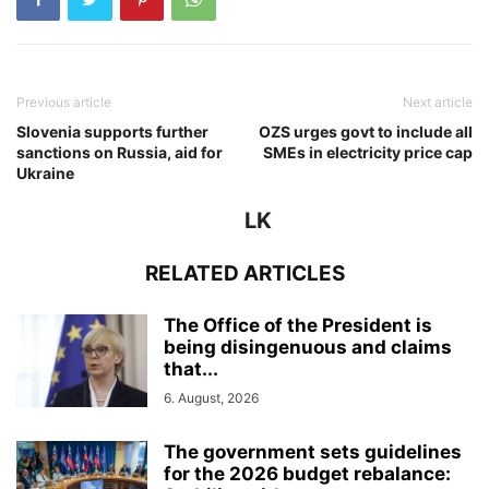
Previous article
Next article
Slovenia supports further
OZS urges govt to include all
sanctions on Russia, aid for
SMEs in electricity price cap
Ukraine
LK
RELATED ARTICLES
The Office of the President is
being disingenuous and claims
that...
6. August, 2026
The government sets guidelines
for the 2026 budget rebalance: