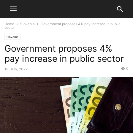
Home
Slovenia
Government proposes 4% pay increase in public
sector
Slovenia
Government proposes 4%
pay increase in public sector
0
19. July, 2022