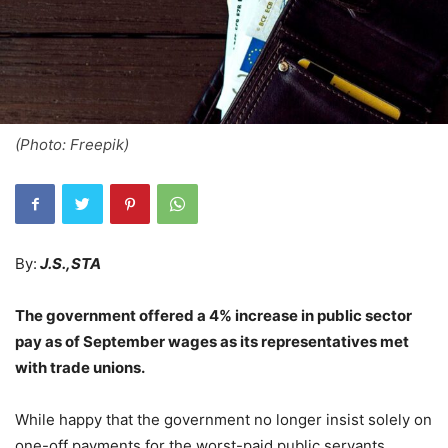
(Photo: Freepik)
By:
J.S.,STA
The government offered a 4% increase in public sector
pay as of September wages as its representatives met
with trade unions.
While happy that the government no longer insist solely on
one-off payments for the worst-paid public servants,