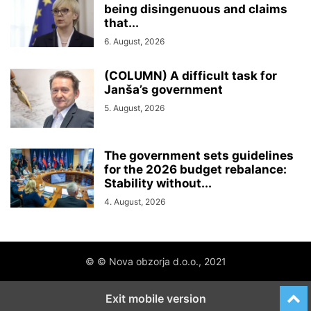
being disingenuous and claims
that...
6. August, 2026
(COLUMN) A difficult task for
Janša’s government
5. August, 2026
The government sets guidelines
for the 2026 budget rebalance:
Stability without...
4. August, 2026
© © Nova obzorja d.o.o., 2021
Exit mobile version