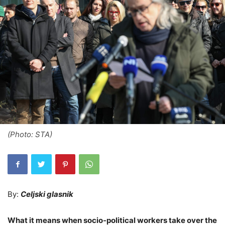
(Photo: STA)
By:
Celjski glasnik
What it means when socio‑political workers take over the