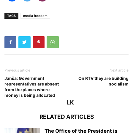
TAGS
media freedom
Previous article
Next article
Janša: Government
On RTV they are building
representatives are absent
socialism
from the places where
money is being allocated
LK
RELATED ARTICLES
The Office of the President is