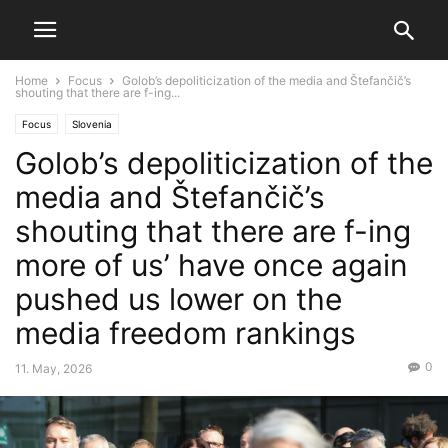
Home
Focus
Golob’s depoliticization of the media and Štefančič’s
shouting that there are f-ing...
Focus
Slovenia
Golob’s depoliticization of the
media and Štefančič’s
shouting that there are f-ing
more of us’ have once again
pushed us lower on the
media freedom rankings
0
11. May, 2026