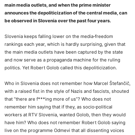
main media outlets, and when the prime minister
announces the depoliticization of the central media, can
be observed in Slovenia over the past four years.
Slovenia keeps falling lower on the media‑freedom
rankings each year, which is hardly surprising, given that
the main media outlets have been captured by the state
and now serve as a propaganda machine for the ruling
politics. Yet Robert Golob called this depoliticization.
Who in Slovenia does not remember how Marcel Štefančič,
with a raised fist in the style of Nazis and fascists, shouted
that “there are f***ing more of us”? Who does not
remember him saying that if they, as socio‑political
workers at RTV Slovenia, wanted Golob, then they would
have him? Who does not remember Robert Golob saying
live on the programme Odmevi that all dissenting voices