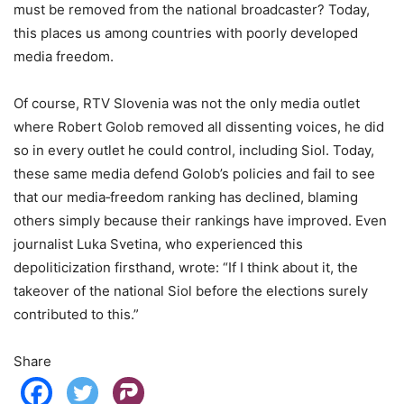
must be removed from the national broadcaster? Today,
this places us among countries with poorly developed
media freedom.
Of course, RTV Slovenia was not the only media outlet
where Robert Golob removed all dissenting voices, he did
so in every outlet he could control, including Siol. Today,
these same media defend Golob’s policies and fail to see
that our media‑freedom ranking has declined, blaming
others simply because their rankings have improved. Even
journalist Luka Svetina, who experienced this
depoliticization firsthand, wrote: “If I think about it, the
takeover of the national Siol before the elections surely
contributed to this.”
Share