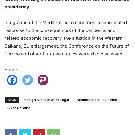
presidency.
Integration of the Mediterranean countries, a coordinated
response to the consequences of the pandemic and
related economic recovery, the situation in the Western
Balkans, EU enlargement, the Conference on the Future of
Europe and other European topics were also discussed.
Share
TAGS
Foreign Minister Anže Logar
Mediterranean countries
Nikos Dendias