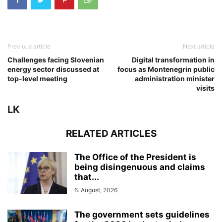
Previous article
Next article
Challenges facing Slovenian
Digital transformation in
energy sector discussed at
focus as Montenegrin public
top-level meeting
administration minister
visits
LK
RELATED ARTICLES
The Office of the President is
being disingenuous and claims
that...
6. August, 2026
The government sets guidelines