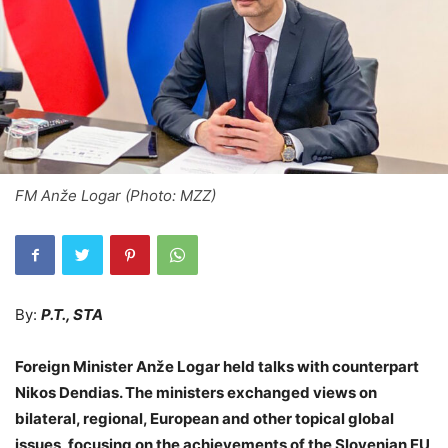
FM Anže Logar (Photo: MZZ)
By:
P.T., STA
Foreign Minister Anže Logar held talks with counterpart
Nikos Dendias. The ministers exchanged views on
bilateral, regional, European and other topical global
issues, focusing on the achievements of the Slovenian EU