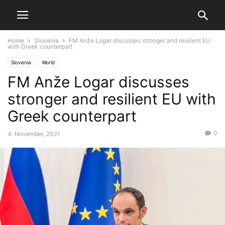
Home
Slovenia
FM Anže Logar discusses stronger and resilient EU
with Greek counterpart
Slovenia
World
FM Anže Logar discusses
stronger and resilient EU with
Greek counterpart
0
4. November, 2021