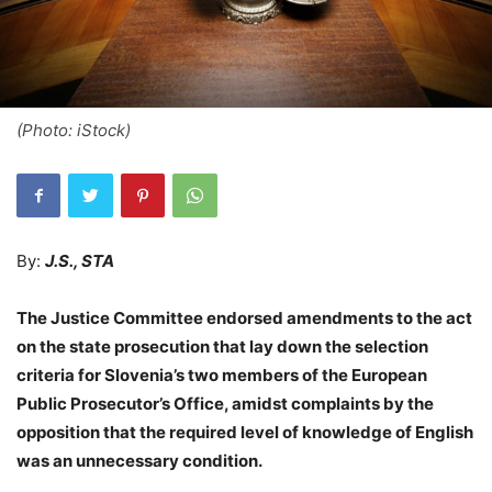
(Photo: iStock)
By:
J.S., STA
The Justice Committee endorsed amendments to the act
on the state prosecution that lay down the selection
criteria for Slovenia’s two members of the European
Public Prosecutor’s Office, amidst complaints by the
opposition that the required level of knowledge of English
was an unnecessary condition.