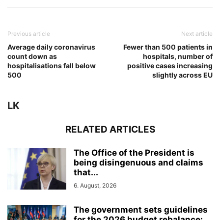
Previous article
Next article
Average daily coronavirus
Fewer than 500 patients in
count down as
hospitals, number of
hospitalisations fall below
positive cases increasing
500
slightly across EU
LK
RELATED ARTICLES
The Office of the President is
being disingenuous and claims
that...
6. August, 2026
The government sets guidelines
for the 2026 budget rebalance: