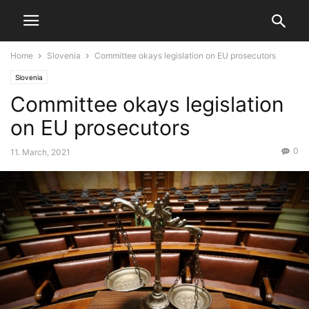
Home
Slovenia
Committee okays legislation on EU prosecutors
Slovenia
Committee okays legislation
on EU prosecutors
0
11. March, 2021