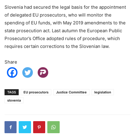
Slovenia had secured the legal basis for the appointment
of delegated EU prosecutors, who will monitor the
spending of EU funds, with May 2019 amendments to the
state prosecution act. Last autumn the European Public
Prosecutor’s Office adopted rules of procedure, which
requires certain corrections to the Slovenian law.
Share
TAGS
EU prosecutors
Justice Committee
legislation
slovenia