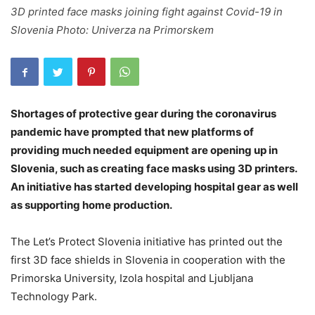
3D printed face masks joining fight against Covid-19 in
Slovenia Photo: Univerza na Primorskem
Shortages of protective gear during the coronavirus
pandemic have prompted that new platforms of
providing much needed equipment are opening up in
Slovenia, such as creating face masks using 3D printers.
An initiative has started developing hospital gear as well
as supporting home production.
The Let’s Protect Slovenia initiative has printed out the
first 3D face shields in Slovenia in cooperation with the
Primorska University, Izola hospital and Ljubljana
Technology Park.