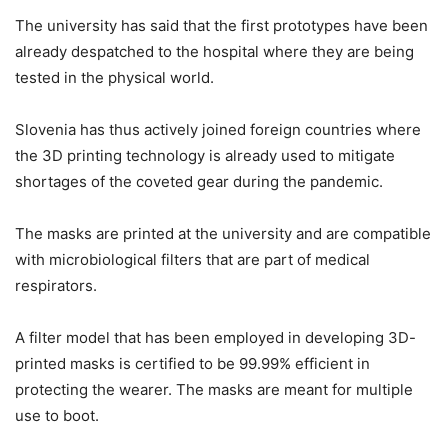
The university has said that the first prototypes have been
already despatched to the hospital where they are being
tested in the physical world.
Slovenia has thus actively joined foreign countries where
the 3D printing technology is already used to mitigate
shortages of the coveted gear during the pandemic.
The masks are printed at the university and are compatible
with microbiological filters that are part of medical
respirators.
A filter model that has been employed in developing 3D-
printed masks is certified to be 99.99% efficient in
protecting the wearer. The masks are meant for multiple
use to boot.