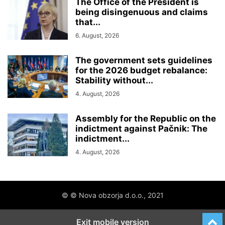
The Office of the President is
being disingenuous and claims
that...
6. August, 2026
The government sets guidelines
for the 2026 budget rebalance:
Stability without...
4. August, 2026
Assembly for the Republic on the
indictment against Pačnik: The
indictment...
4. August, 2026
© © Nova obzorja d.o.o., 2021
Exit mobile version