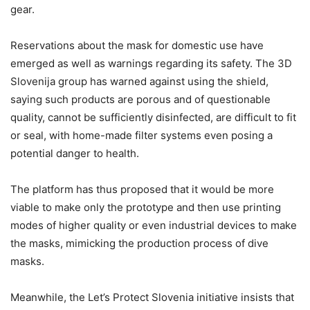
gear.
Reservations about the mask for domestic use have
emerged as well as warnings regarding its safety. The 3D
Slovenija group has warned against using the shield,
saying such products are porous and of questionable
quality, cannot be sufficiently disinfected, are difficult to fit
or seal, with home-made filter systems even posing a
potential danger to health.
The platform has thus proposed that it would be more
viable to make only the prototype and then use printing
modes of higher quality or even industrial devices to make
the masks, mimicking the production process of dive
masks.
Meanwhile, the Let’s Protect Slovenia initiative insists that