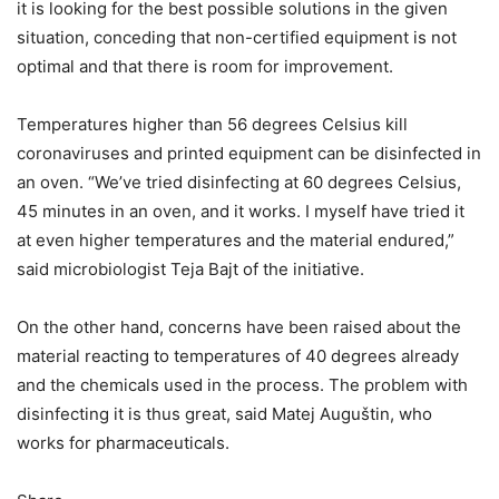
it is looking for the best possible solutions in the given
situation, conceding that non-certified equipment is not
optimal and that there is room for improvement.
Temperatures higher than 56 degrees Celsius kill
coronaviruses and printed equipment can be disinfected in
an oven. “We’ve tried disinfecting at 60 degrees Celsius,
45 minutes in an oven, and it works. I myself have tried it
at even higher temperatures and the material endured,”
said microbiologist Teja Bajt of the initiative.
On the other hand, concerns have been raised about the
material reacting to temperatures of 40 degrees already
and the chemicals used in the process. The problem with
disinfecting it is thus great, said Matej Auguštin, who
works for pharmaceuticals.