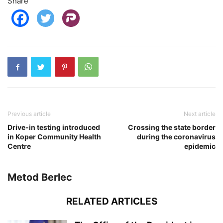
Share
Previous article
Next article
Drive-in testing introduced
Crossing the state border
in Koper Community Health
during the coronavirus
Centre
epidemic
Metod Berlec
RELATED ARTICLES