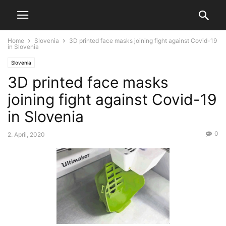
Home
Slovenia
3D printed face masks joining fight against Covid-19
in Slovenia
Slovenia
3D printed face masks
joining fight against Covid-19
in Slovenia
0
2. April, 2020