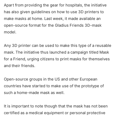
Apart from providing the gear for hospitals, the initiative
has also given guidelines on how to use 3D printers to
make masks at home. Last week, it made available an
open-source format for the Gladius Friends 3D-mask
model.
Any 3D printer can be used to make this type of a reusable
mask. The initiative thus launched a campaign titled Mask
for a Friend, urging citizens to print masks for themselves
and their friends.
Open-source groups in the US and other European
countries have started to make use of the prototype of
such a home-made mask as well.
It is important to note though that the mask has not been
certified as a medical equipment or personal protective