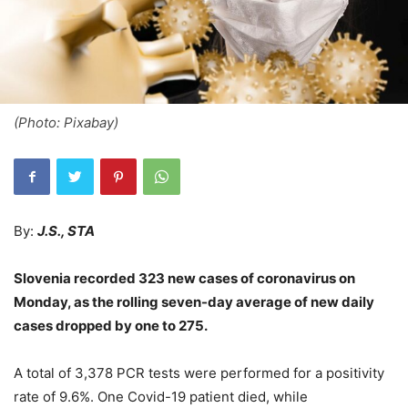
(Photo: Pixabay)
By:
J.S., STA
Slovenia recorded 323 new cases of coronavirus on
Monday, as the rolling seven-day average of new daily
cases dropped by one to 275.
A total of 3,378 PCR tests were performed for a positivity
rate of 9.6%. One Covid-19 patient died, while