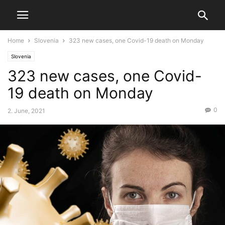
Home
Slovenia
323 new cases, one Covid-19 death on Monday
Slovenia
323 new cases, one Covid-
19 death on Monday
0
2. June, 2021