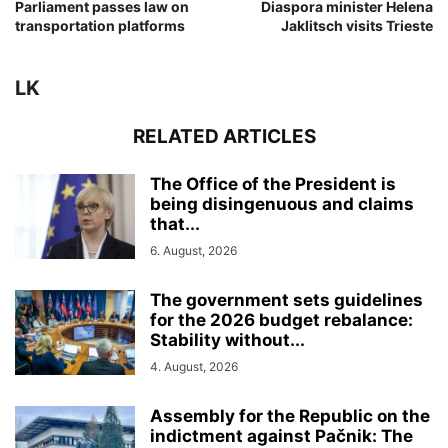
Parliament passes law on
Diaspora minister Helena
transportation platforms
Jaklitsch visits Trieste
LK
RELATED ARTICLES
The Office of the President is
being disingenuous and claims
that...
6. August, 2026
The government sets guidelines
for the 2026 budget rebalance:
Stability without...
4. August, 2026
Assembly for the Republic on the
indictment against Pačnik: The