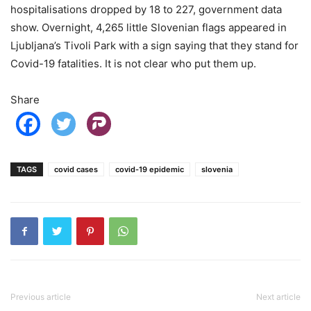
hospitalisations dropped by 18 to 227, government data
show. Overnight, 4,265 little Slovenian flags appeared in
Ljubljana’s Tivoli Park with a sign saying that they stand for
Covid-19 fatalities. It is not clear who put them up.
Share
TAGS
covid cases
covid-19 epidemic
slovenia
Previous article
Next article