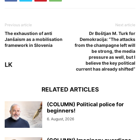
Previous article
Next article
The exhaustion of anti
Dr Boštjan M. Turk for
Janšaism as a mobilisation
Demokracija: “The attacks
framework in Slovenia
from the champagne left will
be strong, the media
pressure as well, but I
believe the key political
LK
current has already shifted”
RELATED ARTICLES
(COLUMN) Political police for
beginners!
6. August, 2026