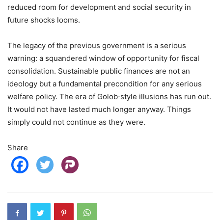
reduced room for development and social security in
future shocks looms.
The legacy of the previous government is a serious
warning: a squandered window of opportunity for fiscal
consolidation. Sustainable public finances are not an
ideology but a fundamental precondition for any serious
welfare policy. The era of Golob‑style illusions has run out.
It would not have lasted much longer anyway. Things
simply could not continue as they were.
Share