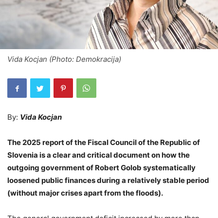
Vida Kocjan (Photo: Demokracija)
By:
Vida Kocjan
The 2025 report of the Fiscal Council of the Republic of
Slovenia is a clear and critical document on how the
outgoing government of Robert Golob systematically
loosened public finances during a relatively stable period
(without major crises apart from the floods).