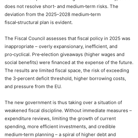
does not resolve short‑ and medium‑term risks. The
deviation from the 2025–2028 medium‑term
fiscal‑structural plan is evident.
The Fiscal Council assesses that fiscal policy in 2025 was
inappropriate – overly expansionary, inefficient, and
pro‑cyclical. Pre‑election giveaways (higher wages and
social benefits) were financed at the expense of the future.
The results are limited fiscal space, the risk of exceeding
the 3‑percent deficit threshold, higher borrowing costs,
and pressure from the EU.
The new government is thus taking over a situation of
weakened fiscal discipline. Without immediate measures –
expenditure reviews, limiting the growth of current
spending, more efficient investments, and credible
medium‑term planning – a spiral of higher debt and