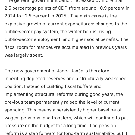
The general government deficit increased by more than
2.5 percentage points of GDP (from around –0.9 percent in
2024 to –2.5 percent in 2025). The main cause is the
explosive growth of current expenditures: changes to the
public‑sector pay system, the winter bonus, rising
public‑sector employment, and higher social benefits. The
fiscal room for manoeuvre accumulated in previous years
was largely spent.
The new government of Janez Janša is therefore
inheriting depleted reserves and a structurally weakened
position. Instead of building fiscal buffers and
implementing structural reforms during good years, the
previous team permanently raised the level of current
spending. This means a persistently higher baseline of
wages, pensions, and transfers, which will continue to put
pressure on the budget for a long time. The pension
reform is a step forward for long‑term sustainability, but it