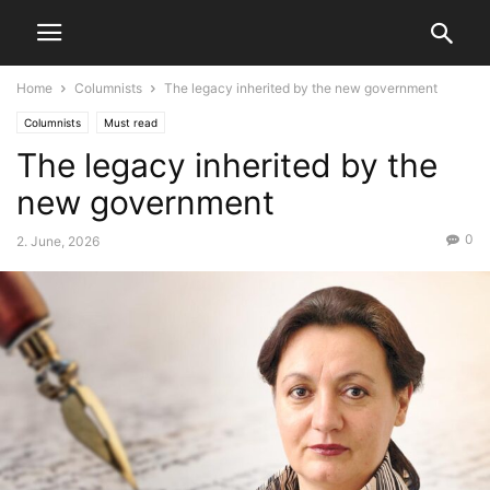
Home
Columnists
The legacy inherited by the new government
Columnists
Must read
The legacy inherited by the
new government
0
2. June, 2026