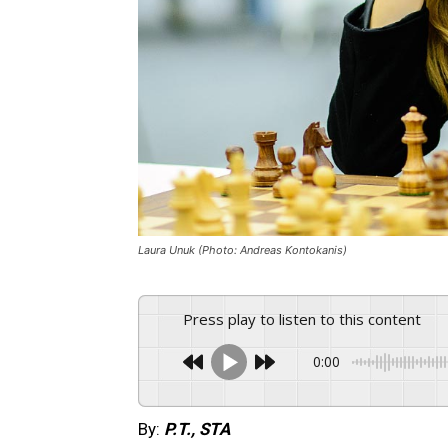
Laura Unuk (Photo: Andreas Kontokanis)
Press play to listen to this content
0:00
By:
P.T., STA