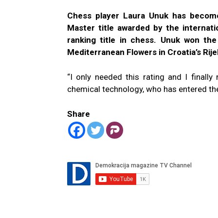
Chess player Laura Unuk has become 
Master title awarded by the internat
ranking title in chess. Unuk won the
Mediterranean Flowers in Croatia’s Rij
“I only needed this rating and I finall
chemical technology, who has entered 
Share