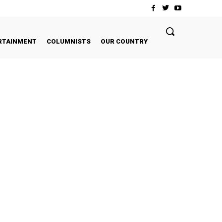
RTAINMENT
COLUMNISTS
OUR COUNTRY