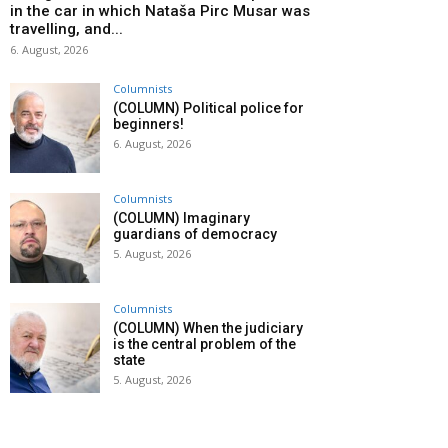
in the car in which Nataša Pirc Musar was
travelling, and...
6. August, 2026
Columnists
(COLUMN) Political police for
beginners!
6. August, 2026
Columnists
(COLUMN) Imaginary
guardians of democracy
5. August, 2026
Columnists
(COLUMN) When the judiciary
is the central problem of the
state
5. August, 2026