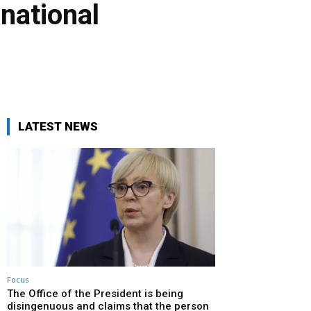
rnational
LATEST NEWS
Focus
The Office of the President is being
disingenuous and claims that the person