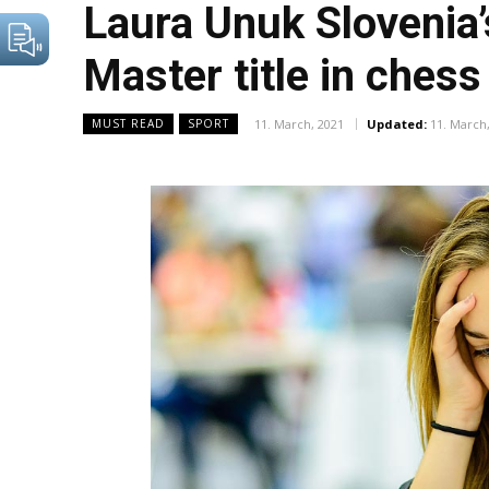
Laura Unuk Slovenia’
Master title in chess
11. March, 2021
Updated:
11. March
MUST READ
SPORT