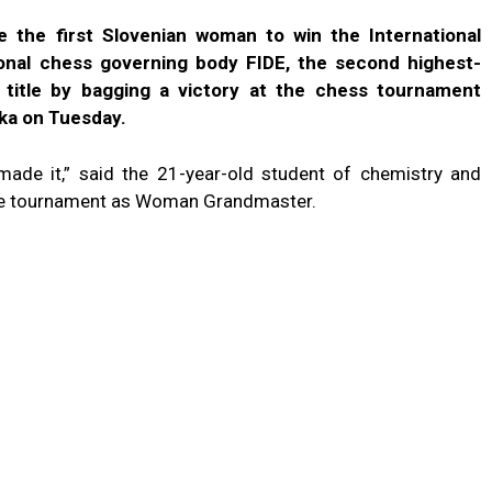
the first Slovenian woman to win the International
ional chess governing body FIDE, the second highest-
 title by bagging a victory at the chess tournament
eka on Tuesday.
y made it,” said the 21-year-old student of chemistry and
the tournament as Woman Grandmaster.