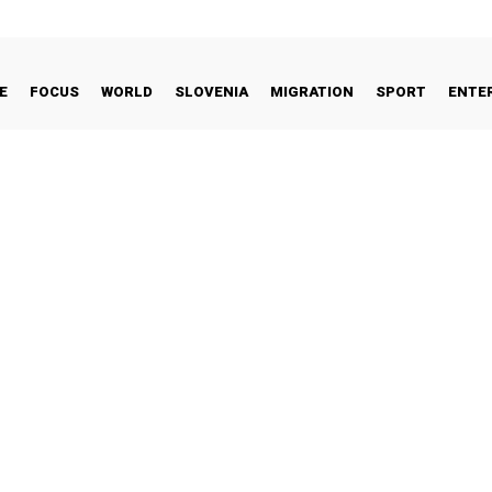
E
FOCUS
WORLD
SLOVENIA
MIGRATION
SPORT
ENTE