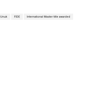
a Unuk
FIDE
International Master title awarded