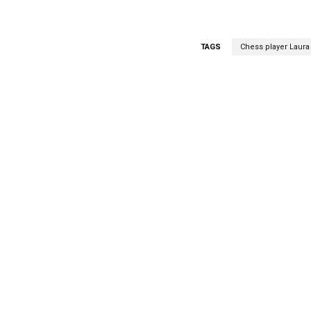
TAGS
Chess player Laur