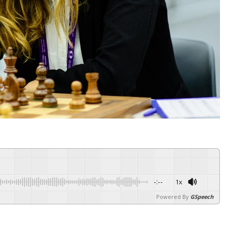
-:--
1x
Powered By
GSpeech