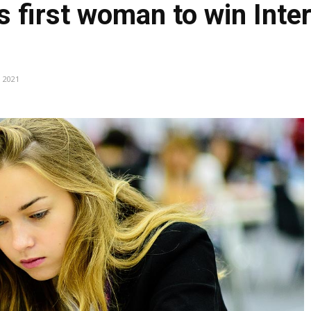
s first woman to win Inte
, 2021