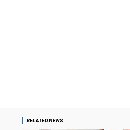
RELATED NEWS