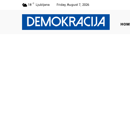
C
18
Ljubljana
Friday, August 7, 2026
HOM