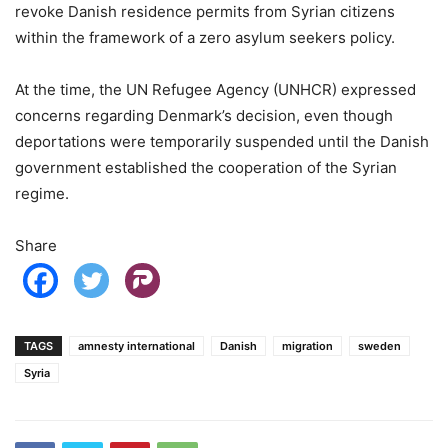
revoke Danish residence permits from Syrian citizens
within the framework of a zero asylum seekers policy.
At the time, the UN Refugee Agency (UNHCR) expressed
concerns regarding Denmark’s decision, even though
deportations were temporarily suspended until the Danish
government established the cooperation of the Syrian
regime.
Share
TAGS
amnesty international
Danish
migration
sweden
Syria