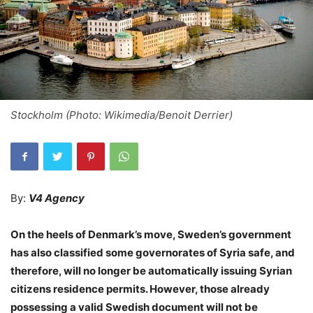
Stockholm (Photo: Wikimedia/Benoit Derrier)
By:
V4 Agency
On the heels of Denmark’s move, Sweden’s government
has also classified some governorates of Syria safe, and
therefore, will no longer be automatically issuing Syrian
citizens residence permits. However, those already
possessing a valid Swedish document will not be