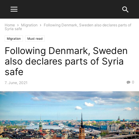
Home
Migration
Following Denmark, Sweden also declares parts of
Syria safe
Migration
Must read
Following Denmark, Sweden
also declares parts of Syria
safe
0
7. June, 2021