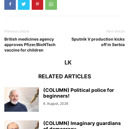
Previous article
Next article
British medicines agency
Sputnik V production kicks
approves Pfizer/BioNTech
off in Serbia
vaccine for children
LK
RELATED ARTICLES
(COLUMN) Political police for
beginners!
6. August, 2026
(COLUMN) Imaginary guardians
of democracy