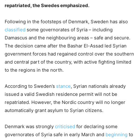
repatriated, the Swedes emphasized.
Following in the footsteps of Denmark, Sweden has also
classified
some governorates of Syria – including
Damascus and the neighbouring areas – safe and secure.
The decision came after the Bashar El-Assad led Syrian
government forces had regained control over the southern
and central part of the country, with active fighting limited
to the regions in the north.
According to Sweden’s
stance
, Syrian nationals already
issued a valid Swedish residence permit will not be
repatriated. However, the Nordic country will no longer
automatically grant asylum to Syrian citizens.
Denmark was strongly
criticised
for declaring some
governorates of Syria safe in early March and
beginning
to