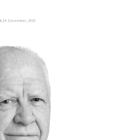
:
24. December, 2020