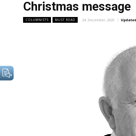
Christmas message
24. December, 2020
Updated
COLUMNISTS
MUST READ