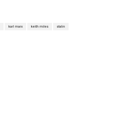
karl marx
keith miles
stalin