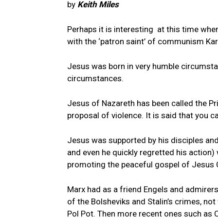
by
Keith Miles
Perhaps it is interesting at this time whe
with the ‘patron saint’ of communism Kar
Jesus was born in very humble circumst
circumstances.
Jesus of Nazareth has been called the Pri
proposal of violence. It is said that you 
Jesus was supported by his disciples and
and even he quickly regretted his action)
promoting the peaceful gospel of Jesus C
Marx had as a friend Engels and admirers 
of the Bolsheviks and Stalin’s crimes, not
Pol Pot. Then more recent ones such as 