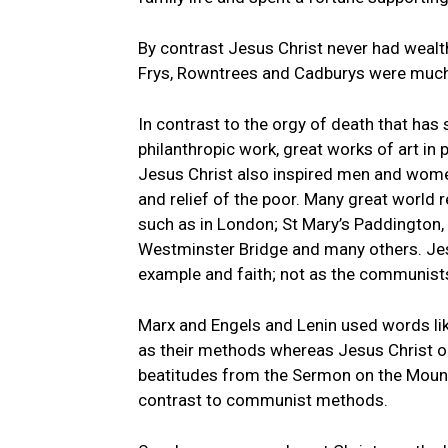
By contrast Jesus Christ never had wealth 
Frys, Rowntrees and Cadburys were much b
In contrast to the orgy of death that has
philanthropic work, great works of art in p
Jesus Christ also inspired men and wome
and relief of the poor. Many great world 
such as in London; St Mary’s Paddington,
Westminster Bridge and many others. Je
example and faith; not as the communists
Marx and Engels and Lenin used words lik
as their methods whereas Jesus Christ on
beatitudes from the Sermon on the Mount
contrast to communist methods.