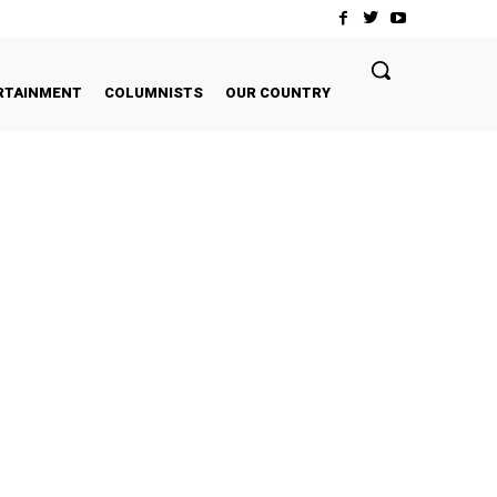
RTAINMENT
COLUMNISTS
OUR COUNTRY