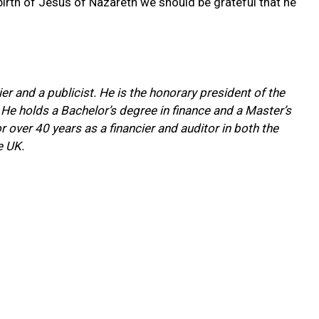
rth of Jesus of Nazareth we should be grateful that he
ier and a publicist. He is the honorary president of the
 He holds a Bachelor’s degree in finance and a Master’s
over 40 years as a financier and auditor in both the
e UK.