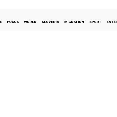
E
FOCUS
WORLD
SLOVENIA
MIGRATION
SPORT
ENTE