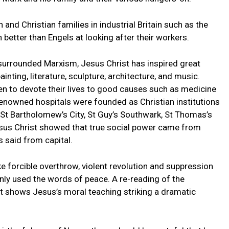
and Christian families in industrial Britain such as the
etter than Engels at looking after their workers.
 surrounded Marxism, Jesus Christ has inspired great
ainting, literature, sculpture, architecture, and music.
n to devote their lives to good causes such as medicine
renowned hospitals were founded as Christian institutions
 St Bartholomew’s City, St Guy’s Southwark, St Thomas’s
sus Christ showed that true social power came from
 said from capital.
e forcible overthrow, violent revolution and suppression
ly used the words of peace. A re-reading of the
 shows Jesus’s moral teaching striking a dramatic