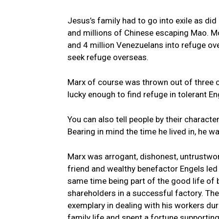
Jesus’s family had to go into exile as di
and millions of Chinese escaping Mao. M
and 4 million Venezuelans into refuge ov
seek refuge overseas.
Marx of course was thrown out of three 
lucky enough to find refuge in tolerant En
You can also tell people by their characte
Bearing in mind the time he lived in, he 
Marx was arrogant, dishonest, untrustworth
friend and wealthy benefactor Engels led a
same time being part of the good life of
shareholders in a successful factory. The
exemplary in dealing with his workers duri
family life and spent a fortune supportin