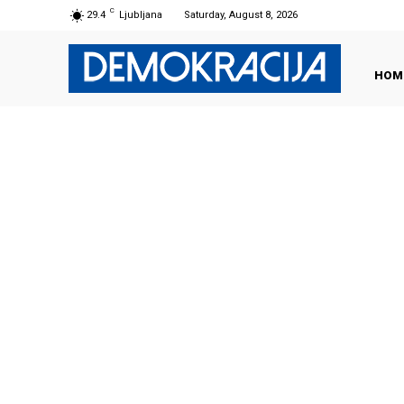
C
29.4
Ljubljana
Saturday, August 8, 2026
HOM