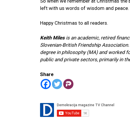
So when we remember at Christmas the bi
left with us words of wisdom and peace.
Happy Christmas to all readers.
Keith Miles
is an academic, retired financ
Slovenian-British Friendship Association.
degree in philosophy (MA) and worked for 
public and private sectors, primarily in th
Share