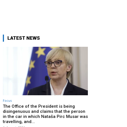
LATEST NEWS
Focus
The Office of the President is being
disingenuous and claims that the person
in the car in which Nataša Pirc Musar was
travelling, and...