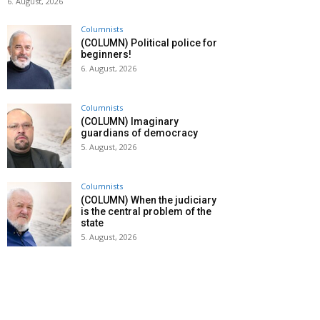
6. August, 2026
Columnists
(COLUMN) Political police for
beginners!
6. August, 2026
Columnists
(COLUMN) Imaginary
guardians of democracy
5. August, 2026
Columnists
(COLUMN) When the judiciary
is the central problem of the
state
5. August, 2026