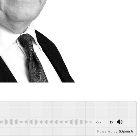
-:--
1x
Powered By
GSpeech