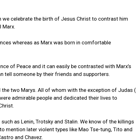
n we celebrate the birth of Jesus Christ to contrast him
l Marx.
ances whereas as Marx was born in comfortable
nce of Peace and it can easily be contrasted with Marx’s
can tell someone by their friends and supporters.
 the two Marys. All of whom with the exception of Judas (
 were admirable people and dedicated their lives to
hrist.
such as Lenin, Trotsky and Stalin. We know of the killings
 to mention later violent types like Mao Tse-tung, Tito and
Castro and Chavez.