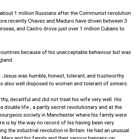
d about 1 million Russians after the Communist revolution
ore recently Chavez and Maduro have driven between 3
erseas, and Castro drove just over 1 million Cubans to
countries because of his unacceptable behaviour but was
gland.
r. Jesus was humble, honest, tolerant, and trustworthy.
was also well disposed to women and tolerant of sinners.
y, deceitful and did not treat his wife very well. His
 double life ; a partly secret revolutionary and at the
 bourgeois society in Manchester where his family were
re is by the way no record of his having been very
ng the industrial revolution in Britain. He had an unusual
g Marx and his family and their various hangers-on.