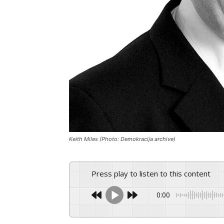
Keith Miles (Photo: Demokracija archive)
Press play to listen to this content
0:00