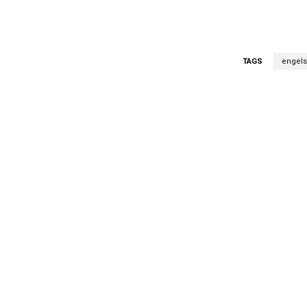
TAGS
engels