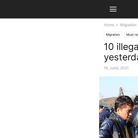
Home
Migration
Migration
Must r
10 illeg
yesterd
16. June, 2021