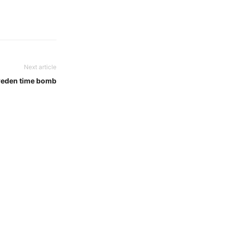
Next article
eden time bomb