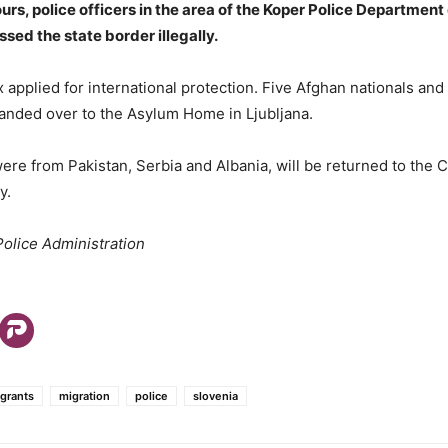
ours, police officers in the area of the Koper Police Department
sed the state border illegally.
x applied for international protection. Five Afghan nationals and
anded over to the Asylum Home in Ljubljana.
ere from Pakistan, Serbia and Albania, will be returned to the C
y.
olice Administration
igrants
migration
police
slovenia