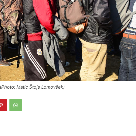
(Photo: Matic Štojs Lomovšek)