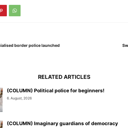
cialised border police launched
Sw
RELATED ARTICLES
(COLUMN) Political police for beginners!
6. August, 2026
(COLUMN) Imaginary guardians of democracy