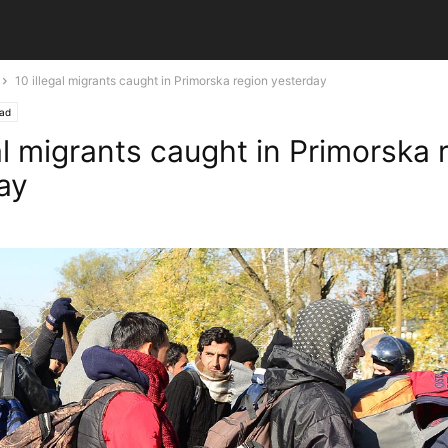
10 illegal migrants caught in Primorska region yesterday
ead
al migrants caught in Primorska 
ay