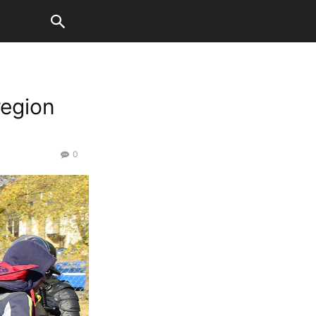
region
0