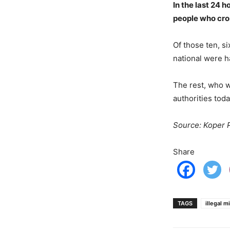
In the last 24 h
people who cros
Of those ten, si
national were h
The rest, who w
authorities toda
Source: Koper P
Share
TAGS
illegal m