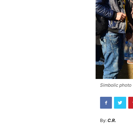
Simbolic photo 
By:
C.R.