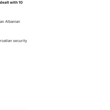
 dealt with 10
 an Albanian
roatian security