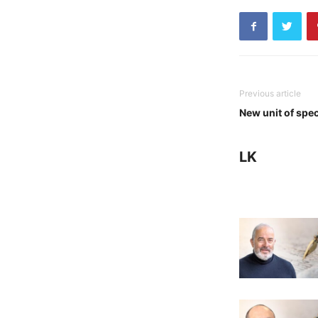
Previous article
New unit of spe
LK