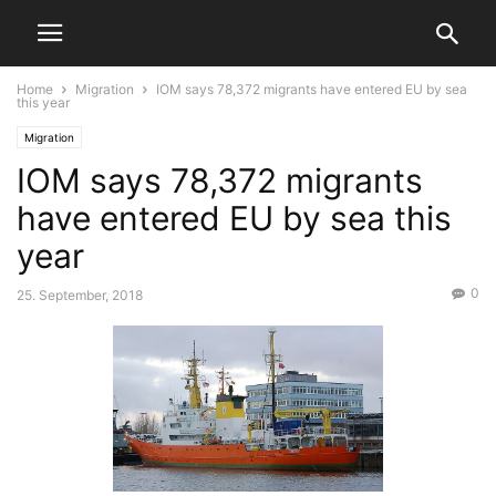
Home
Migration
IOM says 78,372 migrants have entered EU by sea
this year
Migration
IOM says 78,372 migrants
have entered EU by sea this
year
0
25. September, 2018