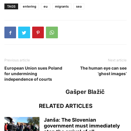
TAGS
entering
eu
migrants
sea
Previous article
Next article
European Union sues Poland
The human eye can see
for undermining
‘ghost images’
independence of courts
Gašper Blažič
RELATED ARTICLES
Janša: The Slovenian
government must immediately