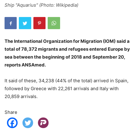
Ship "Aquarius" (Photo: Wikipedia)
The International Organization for Migration (IOM) said a
total of 78,372 migrants and refugees entered Europe by
sea between the beginning of 2018 and September 20,
reports ANSAmed.
It said of these, 34,238 (44% of the total) arrived in Spain,
followed by Greece with 22,261 arrivals and Italy with
20,859 arrivals.
Share