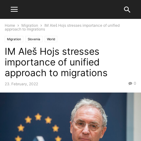
Home
Migration
IM Aleš Hojs stresses importance of unified
approach to migrations
Migration
Slovenia
World
IM Aleš Hojs stresses
importance of unified
approach to migrations
0
23. February, 2022