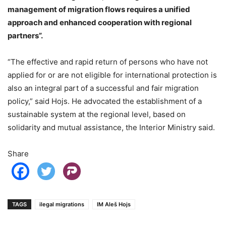
management of migration flows requires a unified
approach and enhanced cooperation with regional
partners”.
“The effective and rapid return of persons who have not
applied for or are not eligible for international protection is
also an integral part of a successful and fair migration
policy,” said Hojs. He advocated the establishment of a
sustainable system at the regional level, based on
solidarity and mutual assistance, the Interior Ministry said.
Share
TAGS
ilegal migrations
IM Aleš Hojs