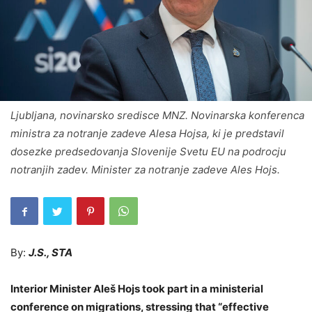
Ljubljana, novinarsko sredisce MNZ. Novinarska konferenca
ministra za notranje zadeve Alesa Hojsa, ki je predstavil
dosezke predsedovanja Slovenije Svetu EU na podrocju
notranjih zadev. Minister za notranje zadeve Ales Hojs.
By:
J.S., STA
Interior Minister Aleš Hojs took part in a ministerial
conference on migrations, stressing that “effective