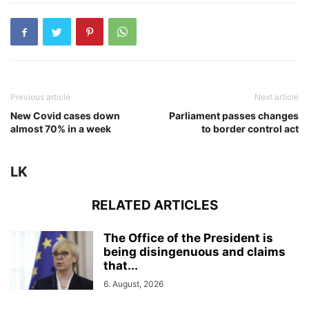
Previous article
Next article
New Covid cases down
Parliament passes changes
almost 70% in a week
to border control act
LK
RELATED ARTICLES
The Office of the President is
being disingenuous and claims
that...
6. August, 2026