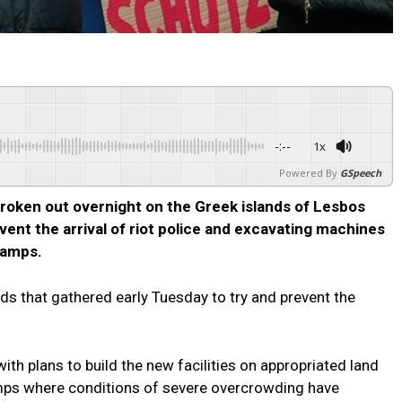
-:--
1x
Powered By
GSpeech
oken out overnight on the Greek islands of Lesbos
vent the arrival of riot police and excavating machines
camps.
wds that gathered early Tuesday to try and prevent the
th plans to build the new facilities on appropriated land
mps where conditions of severe overcrowding have