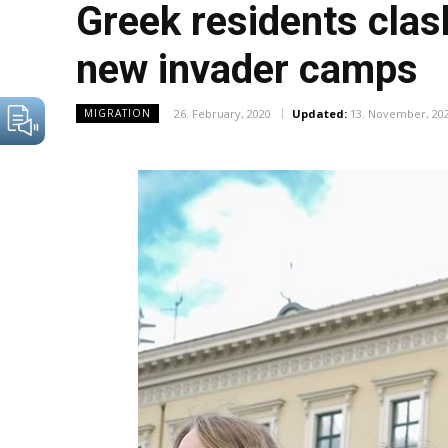
Greek residents clash
new invader camps
26. February, 2020
Updated:
13. November, 20
MIGRATION