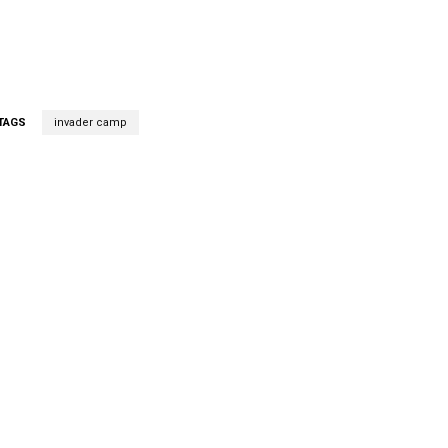
TAGS
invader camp