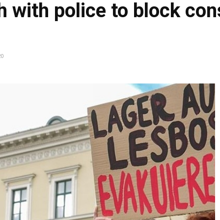
 with police to block con
20