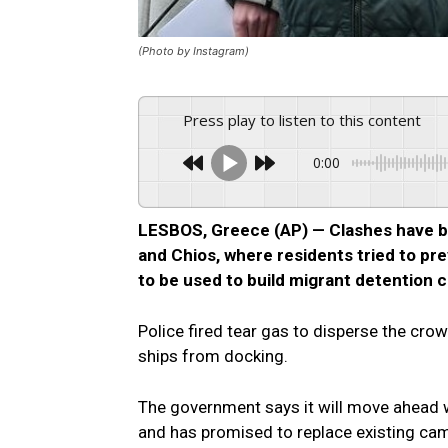
(Photo by Instagram)
Press play to listen to this content
0:00
LESBOS, Greece (AP) — Clashes have br
and Chios, where residents tried to pre
to be used to build migrant detention 
Police fired tear gas to disperse the cro
ships from docking.
The government says it will move ahead wi
and has promised to replace existing ca