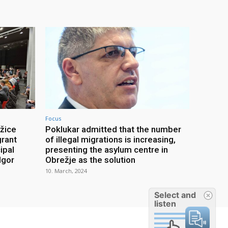
Focus
ežice
Poklukar admitted that the number
grant
of illegal migrations is increasing,
ipal
presenting the asylum centre in
Igor
Obrežje as the solution
10. March, 2024
Select and
listen