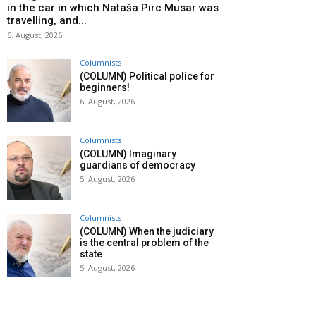
in the car in which Nataša Pirc Musar was
travelling, and...
6. August, 2026
Columnists
(COLUMN) Political police for
beginners!
6. August, 2026
Columnists
(COLUMN) Imaginary
guardians of democracy
5. August, 2026
Columnists
(COLUMN) When the judiciary
is the central problem of the
state
5. August, 2026