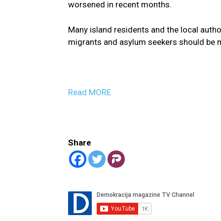
worsened in recent months.
Many island residents and the local autho
migrants and asylum seekers should be 
Read MORE
Share