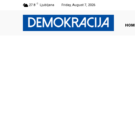
C
27.8
Ljubljana
Friday, August 7, 2026
HOM