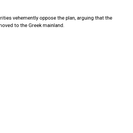
rities vehemently oppose the plan, arguing that the
moved to the Greek mainland.