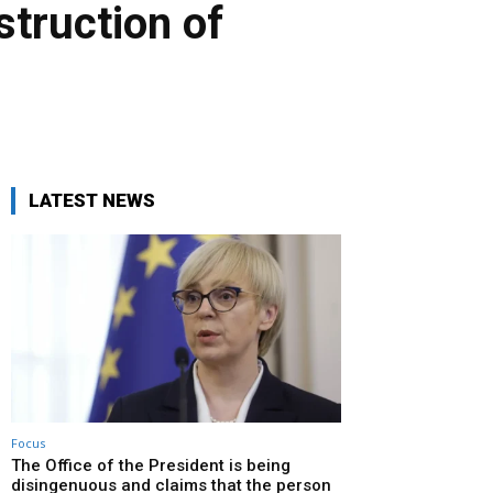
struction of
LATEST NEWS
Focus
The Office of the President is being
disingenuous and claims that the person