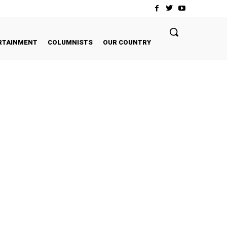
RTAINMENT
COLUMNISTS
OUR COUNTRY