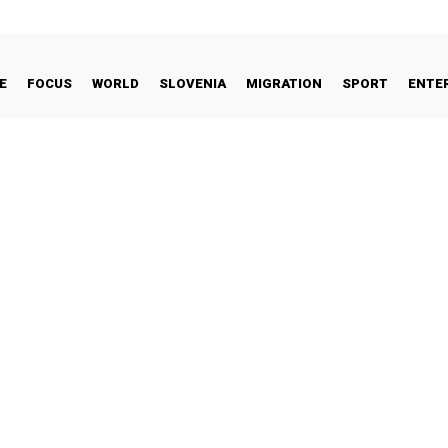
E
FOCUS
WORLD
SLOVENIA
MIGRATION
SPORT
ENTE