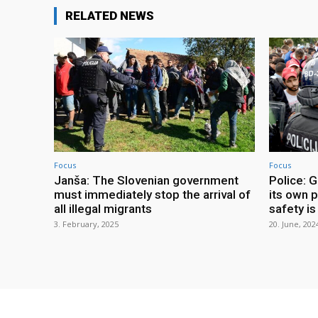
RELATED NEWS
Focus
Focus
Janša: The Slovenian government
Police: G
must immediately stop the arrival of
its own p
all illegal migrants
safety is 
3. February, 2025
20. June, 202