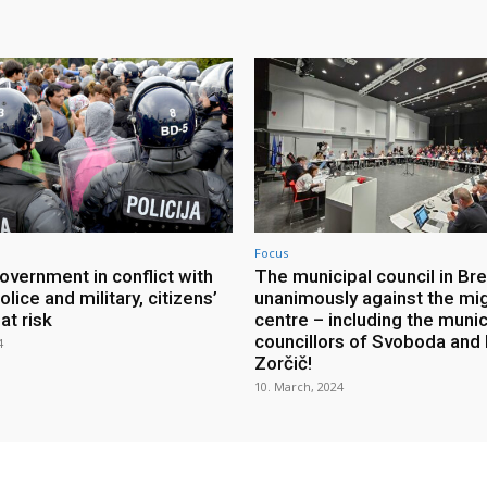
Focus
overnment in conflict with
The municipal council in Br
olice and military, citizens’
unanimously against the mi
at risk
centre – including the munic
councillors of Svoboda and 
4
Zorčič!
10. March, 2024